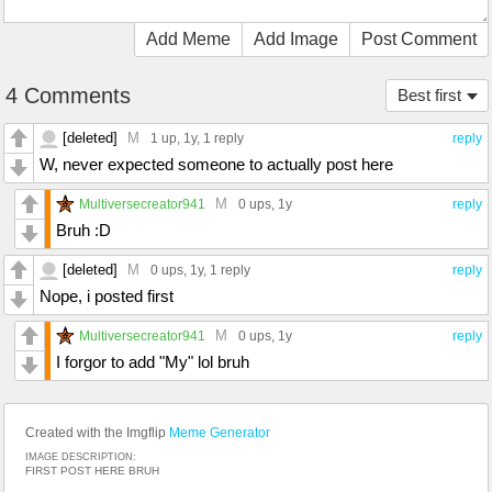
Add Meme
Add Image
Post Comment
4 Comments
Best first
[deleted]
M
1 up
, 1y,
1 reply
reply
W, never expected someone to actually post here
M
Multiversecreator941
0 ups
, 1y
reply
Bruh :D
[deleted]
M
0 ups
, 1y,
1 reply
reply
Nope, i posted first
M
Multiversecreator941
0 ups
, 1y
reply
I forgor to add "My" lol bruh
Created with the Imgflip
Meme Generator
IMAGE DESCRIPTION:
FIRST POST HERE BRUH