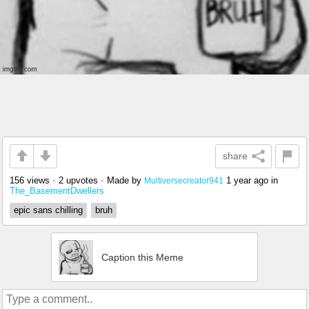
share
156 views
•
2 upvotes
•
Made by
1 year ago
in
Multiversecreator941
The_BasementDwellers
epic sans chilling
bruh
Caption this Meme