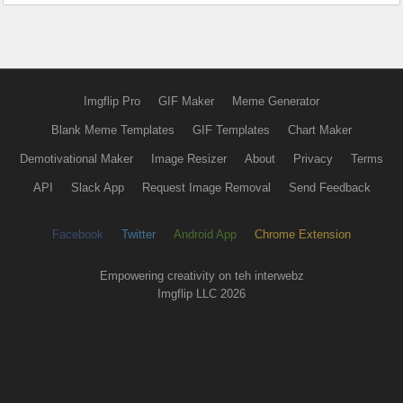
Imgflip Pro
GIF Maker
Meme Generator
Blank Meme Templates
GIF Templates
Chart Maker
Demotivational Maker
Image Resizer
About
Privacy
Terms
API
Slack App
Request Image Removal
Send Feedback
Facebook
Twitter
Android App
Chrome Extension
Empowering creativity on teh interwebz
Imgflip LLC 2026