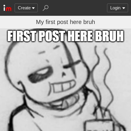
Create
Login
My first post here bruh