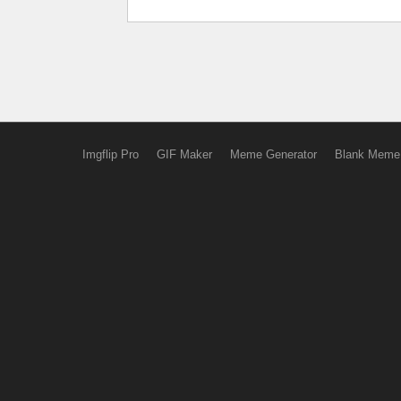
Imgflip Pro
GIF Maker
Meme Generator
Blank Meme