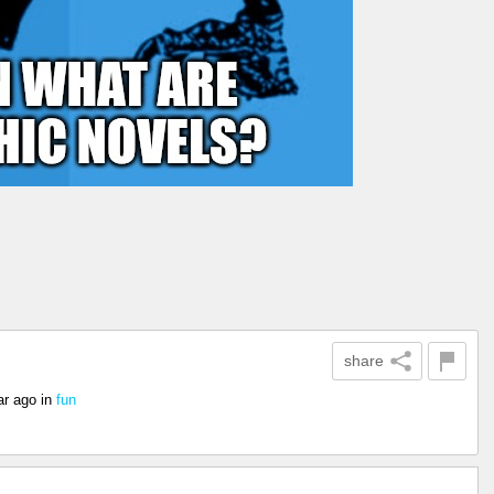
share
ar ago
in
fun