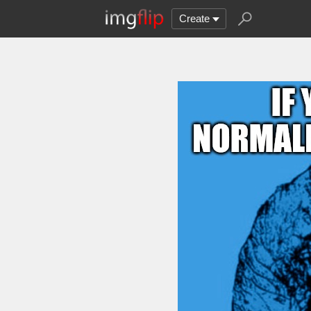
Create