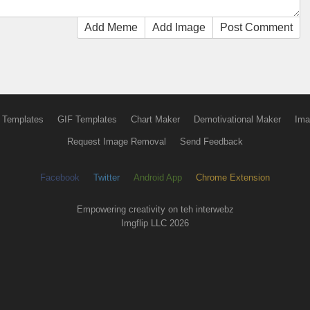
Add Meme
Add Image
Post Comment
 Templates
GIF Templates
Chart Maker
Demotivational Maker
Ima
Request Image Removal
Send Feedback
Facebook
Twitter
Android App
Chrome Extension
Empowering creativity on teh interwebz
Imgflip LLC 2026