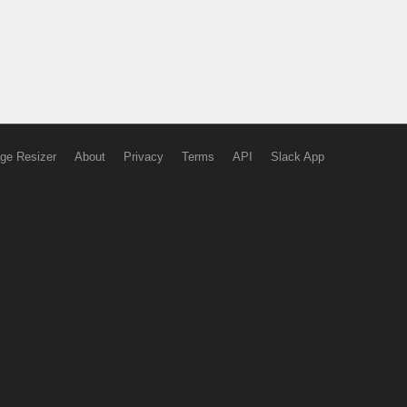
ge Resizer
About
Privacy
Terms
API
Slack App