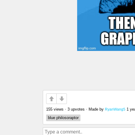
155 views
•
3 upvotes
•
Made by
1 ye
RyanWang5
blue philosoraptor