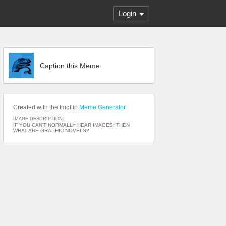
Login
Caption this Meme
Created with the Imgflip
Meme Generator
IMAGE DESCRIPTION:
IF YOU CAN'T NORMALLY HEAR IMAGES; THEN
WHAT ARE GRAPHIC NOVELS?