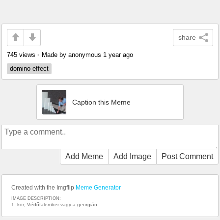
share
745 views
•
Made by anonymous
1 year ago
domino effect
Caption this Meme
Add Meme
Add Image
Post Comment
Created with the Imgflip
Meme Generator
IMAGE DESCRIPTION:
1. kör; Védőfalember vagy a georgián