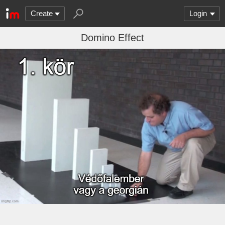
Create
Login
Domino Effect