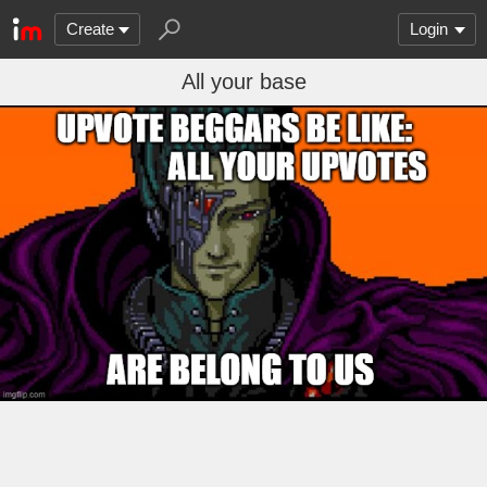
Create
Login
All your base