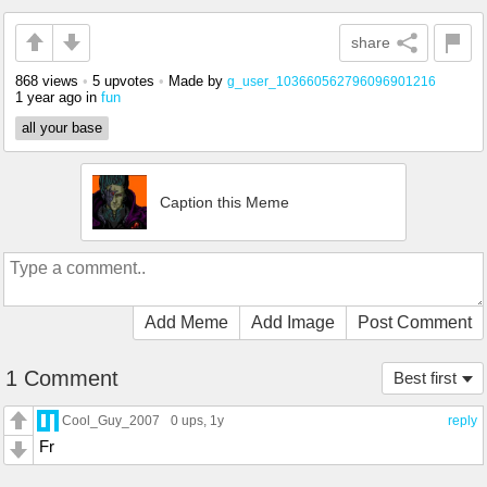
share
868 views
•
5 upvotes
•
Made by
g_user_103660562796096901216
1 year ago
in
fun
all your base
Caption this Meme
Add Meme
Add Image
Post Comment
1 Comment
Best first
Cool_Guy_2007
0 ups
, 1y
reply
Fr