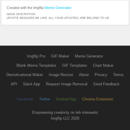
Created with the Imgflip
Meme Generator
IMAGE DESCRIPTION:
UPVOTE BEGGARS BE LIKE: ALL YOUR UPVOTES; ARE BELONG TO US
Imgflip Pro
GIF Maker
Meme Generator
Blank Meme Templates
GIF Templates
Chart Maker
Demotivational Maker
Image Resizer
About
Privacy
Terms
API
Slack App
Request Image Removal
Send Feedback
Facebook
Twitter
Android App
Chrome Extension
Empowering creativity on teh interwebz
Imgflip LLC 2026