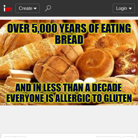
Create
Login