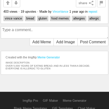
share
403 views
•
19 upvotes
•
Made by
1 year ago
in
repost
VinceVance
vince vance
bread
gluten
food memes
allergies
allergic
Add Meme
Add Image
Post Comment
Created with the Imgflip
Meme Generator
IMAGE DESCRIPTION:
OVER 5,000 YEARS OF EATING BREAD; AND IN LESS THAN A DECADE;
EVERYONE IS ALLERGIC TO GLUTEN
Imgflip Pro
GIF Maker
Meme Generator
Blank Meme Templates
GIF Templates
Chart Maker