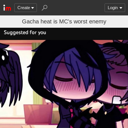
Create
Login
Gacha heat is MC's worst enemy