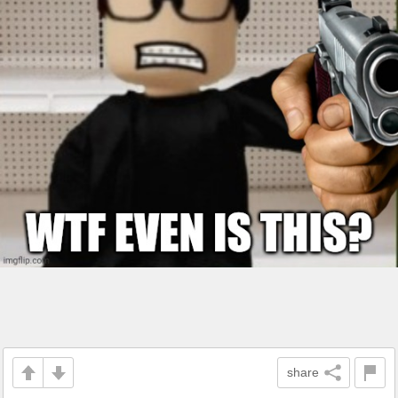
share