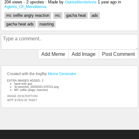
204 views
•
2 upvotes
•
Made by
1 year ago
in
OakleyMendelevia
Agents_Of_Mendelevia
mc selfie angry reaction
mc
gacha heat
ads
gacha heat ads
roasting
Add Meme
Add Image
Post Comment
Created with the Imgflip
Meme Generator
EXTRA IMAGES ADDED: 2
hand with gun
Screenshot_20250331-070721.png
MC selfie (angry reaction)
IMAGE DESCRIPTION:
WTF EVEN IS THIS?