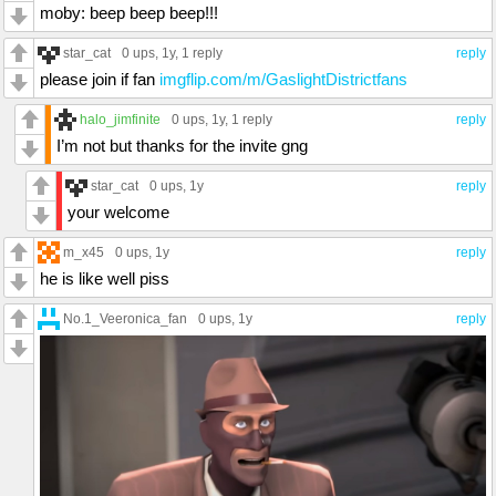
moby: beep beep beep!!!
star_cat
0 ups
, 1y,
1 reply
reply
please join if fan
imgflip.com/m/GaslightDistrictfans
halo_jimfinite
0 ups
, 1y,
1 reply
reply
I’m not but thanks for the invite gng
star_cat
0 ups
, 1y
reply
your welcome
m_x45
0 ups
, 1y
reply
he is like well piss
No.1_Veeronica_fan
0 ups
, 1y
reply