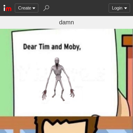
Create
Login
damn