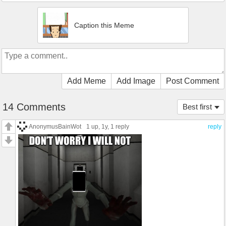
Caption this Meme
Add Meme
Add Image
Post Comment
14 Comments
Best first
AnonymusBainWot
1 up
, 1y,
1 reply
reply