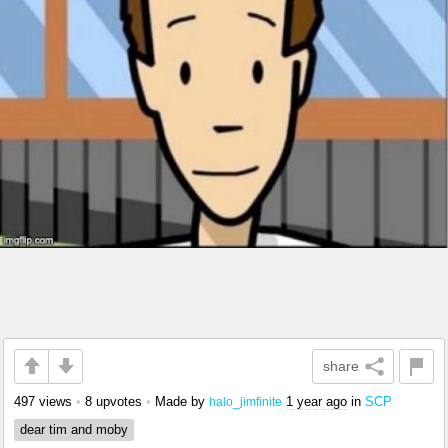
share
497 views
•
8 upvotes
•
Made by
1 year ago
in
SCP
halo_jimfinite
dear tim and moby