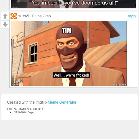
m_x45
0 ups
, 8mo
reply
Created with the Imgflip
Meme Generator
EXTRA IMAGES ADDED: 1
SCP-096 Rage