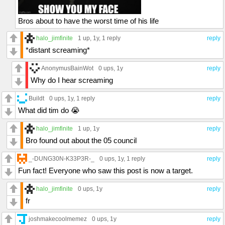
Bros about to have the worst time of his life
halo_jimfinite
1 up
, 1y,
1 reply
reply
*distant screaming*
AnonymusBainWot
0 ups
, 1y
reply
Why do I hear screaming
Buildt
0 ups
, 1y,
1 reply
reply
What did tim do 😭
halo_jimfinite
1 up
, 1y
reply
Bro found out about the 05 council
_-DUNG30N-K33P3R-_
0 ups
, 1y,
1 reply
reply
Fun fact! Everyone who saw this post is now a target.
halo_jimfinite
0 ups
, 1y
reply
fr
joshmakecoolmemez
0 ups
, 1y
reply