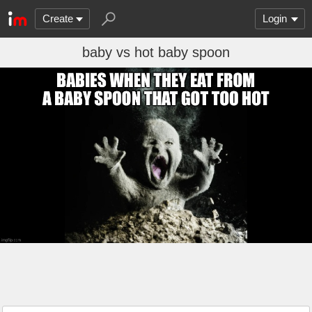
Create
Login
baby vs hot baby spoon