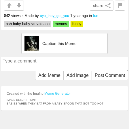
share
842 views
•
Made by
1 year ago
in
fun
ayo_they_got_you
ash baby baby vs volcano
memes
funny
Caption this Meme
Add Meme
Add Image
Post Comment
Created with the Imgflip
Meme Generator
IMAGE DESCRIPTION:
BABIES WHEN THEY EAT FROM A BABY SPOON THAT GOT TOO HOT