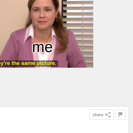
share