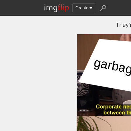
Create
They'