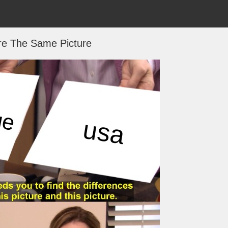
re The Same Picture