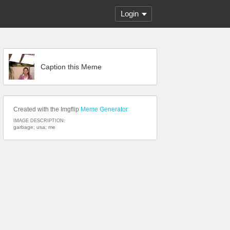
Login
Caption this Meme
Created with the Imgflip
Meme Generator
IMAGE DESCRIPTION:
garbage; usa; me