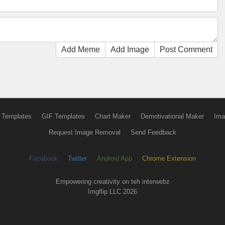
Add Meme
Add Image
Post Comment
 Templates
GIF Templates
Chart Maker
Demotivational Maker
Ima
Request Image Removal
Send Feedback
Facebook
Twitter
Android App
Chrome Extension
Empowering creativity on teh interwebz
Imgflip LLC 2026