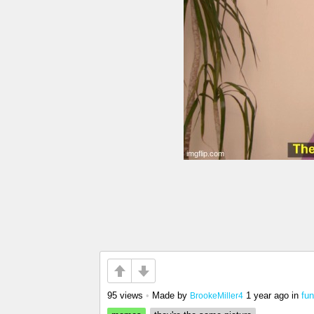
95 views
•
Made by
1 year ago
in
fun
BrookeMiller4