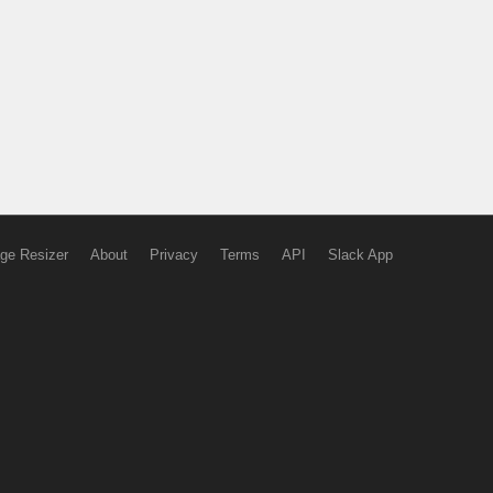
ge Resizer
About
Privacy
Terms
API
Slack App