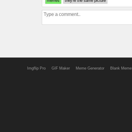
memes
they're the same picture
Imgflip Pro
GIF Maker
Meme Generator
Blank Meme