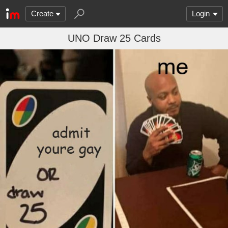
Create
Login
UNO Draw 25 Cards