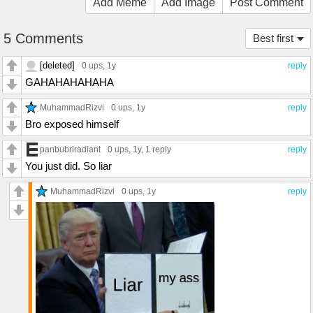
Add Meme
Add Image
Post Comment
5 Comments
Best first
[deleted]
0 ups
, 1y
reply
GAHAHAHAHAHA
MuhammadRizvi
0 ups
, 1y
reply
Bro exposed himself
panbubriradiant
0 ups
, 1y,
1 reply
reply
You just did. So liar
MuhammadRizvi
0 ups
, 1y
reply