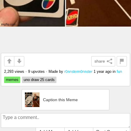
share
2,293 views
•
9 upvotes
•
Made by
1 year ago
in
fun
r0nnsterm0nnster
memes
uno draw 25 cards
Caption this Meme