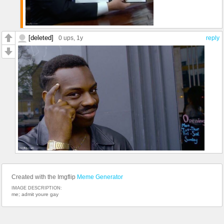
[deleted]
0 ups
, 1y
reply
Created with the Imgflip
Meme Generator
IMAGE DESCRIPTION:
me; admit youre gay