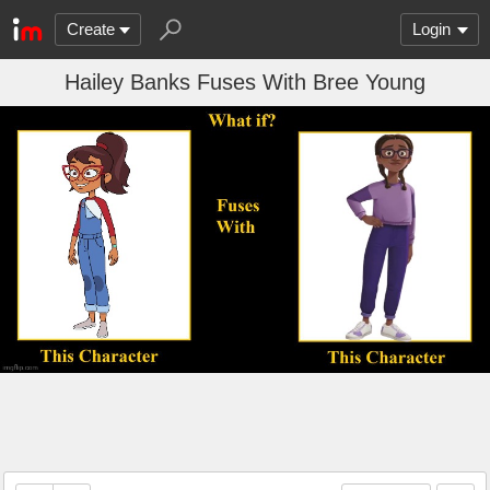
Create
Login
Hailey Banks Fuses With Bree Young