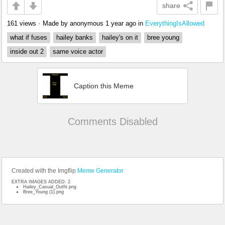
share
161 views
•
Made by anonymous
1 year ago
in
EverythingIsAllowed
what if fuses
hailey banks
hailey's on it
bree young
inside out 2
same voice actor
Caption this Meme
Comments Disabled
Created with the Imgflip
Meme Generator
EXTRA IMAGES ADDED: 2
Hailey_Casual_Outfit.png
Bree_Young (1).png