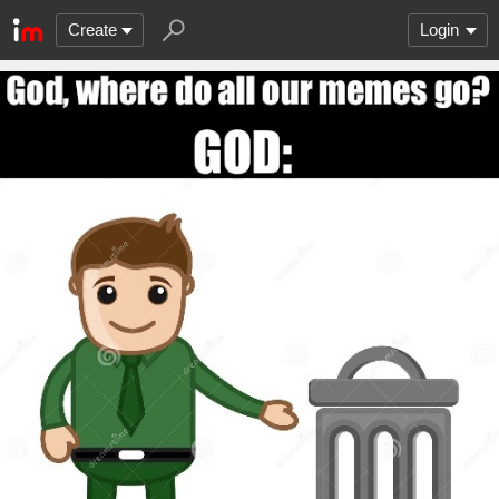
Create
Login