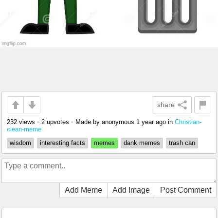
share
232 views
•
2 upvotes
•
Made by anonymous
1 year ago
in
Christian-
clean-meme
wisdom
interesting facts
memes
dank memes
trash can
Add Meme
Add Image
Post Comment