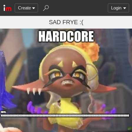
Create
Login
SAD FRYE :(