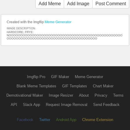
Add Meme
Add Image
Post Comment
Created with the Imgflip
Meme Generator
IMAGE DESCRIPTION:
HARDCORE; FRYE:
NOOOOOOOOOOOOOOOOOOOOOOOOOOOOOOOOOOOOOOOOOOOOOOOOO
OOOOOOOOOOOOOOOOOOOOOOOOOOOOOOOOOOOOOOO
Imgflip Pro
GIF Maker
Meme Generator
Blank Meme Templates
GIF Templates
Chart Maker
Demotivational Maker
Image Resizer
About
Privacy
Terms
API
Slack App
Request Image Removal
Send Feedback
Facebook
Twitter
Android App
Chrome Extension