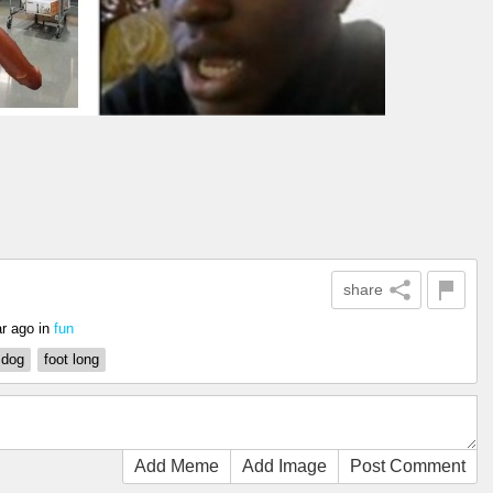
share
ar ago
in
fun
 dog
foot long
Add Meme
Add Image
Post Comment