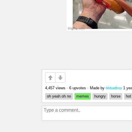
4,457 views
•
6 upvotes
•
Made by
1 ye
bbbadboy
oh yeah oh no
memes
hungry
horse
hot