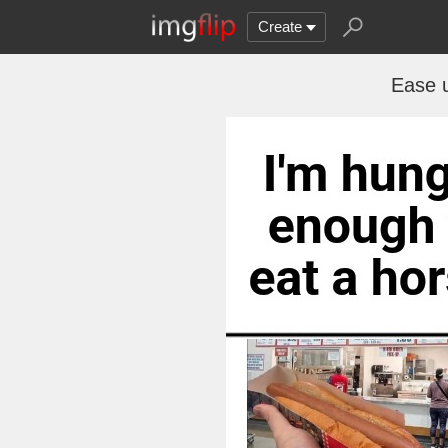
Create
Ease u