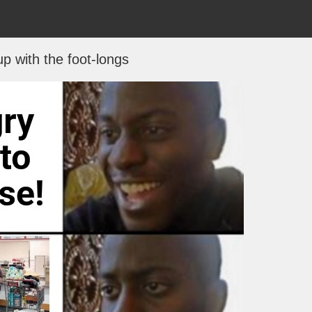
p with the foot-longs