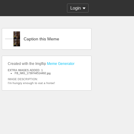
Login
Caption this Meme
Created with the Imgflip
Meme Generator
EXTRA IMAGES ADDED: 1
FB_IMG_1739744514492.jpg
IMAGE DESCRIPTION:
I'm hungry enough to eat a horse!