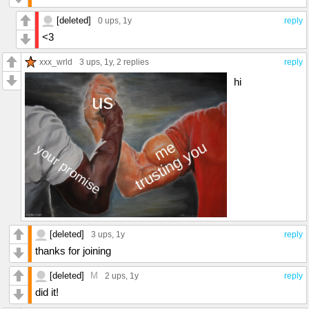
[deleted]
0 ups
, 1y
reply
<3
xxx_wrld
3 ups
, 1y,
2 replies
reply
hi
[deleted]
3 ups
, 1y
reply
thanks for joining
[deleted]
M
2 ups
, 1y
reply
did it!