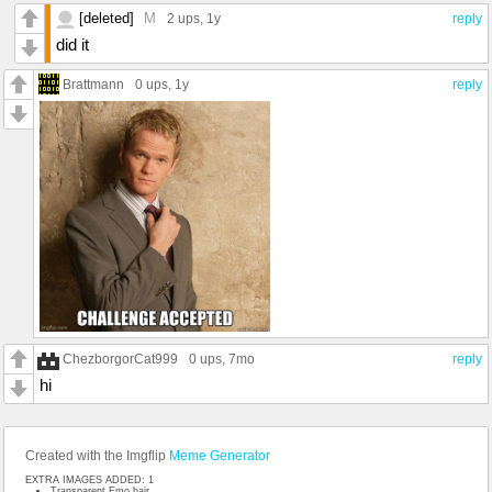
[deleted]
M
2 ups
, 1y
reply
did it
Brattmann
0 ups
, 1y
reply
ChezborgorCat999
0 ups
, 7mo
reply
hi
Created with the Imgflip
Meme Generator
EXTRA IMAGES ADDED: 1
Transparent Emo hair