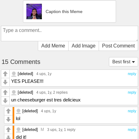
Caption this Meme
Add Meme
Add Image
Post Comment
15 Comments
Best first
[deleted]
4 ups
, 1y
reply
YES PLEASE!!!
[deleted]
4 ups
, 1y,
2 replies
reply
un cheeseburger est tres delicieux
[deleted]
4 ups
, 1y
reply
lol
[deleted]
M
3 ups
, 1y,
1 reply
reply
did it!