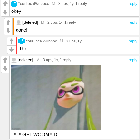
M
YourLocalWubboc
3 ups
, 1y,
1 reply
reply
okey
[deleted]
M
2 ups
, 1y,
1 reply
reply
done!
M
YourLocalWubboc
3 ups
, 1y
reply
Thx
[deleted]
M
3 ups
, 1y,
1 reply
reply
!!!!!!!! GET WOOMY-D