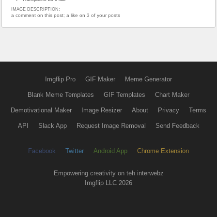
IMAGE DESCRIPTION:
a comment on this post; a like on 3 of your posts
Imgflip Pro
GIF Maker
Meme Generator
Blank Meme Templates
GIF Templates
Chart Maker
Demotivational Maker
Image Resizer
About
Privacy
Terms
API
Slack App
Request Image Removal
Send Feedback
Facebook
Twitter
Android App
Chrome Extension
Empowering creativity on teh interwebz
Imgflip LLC 2026