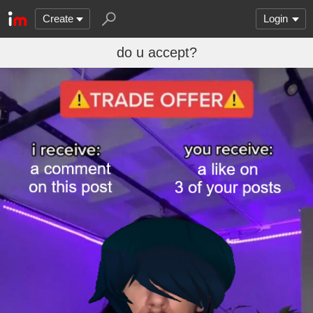
Create
Login
do u accept?