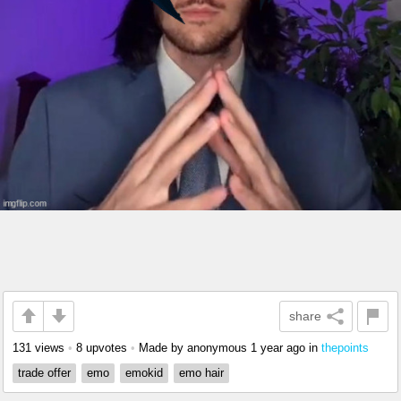
share
131 views
•
8 upvotes
•
Made by anonymous
1 year ago
in
thepoints
trade offer
emo
emokid
emo hair