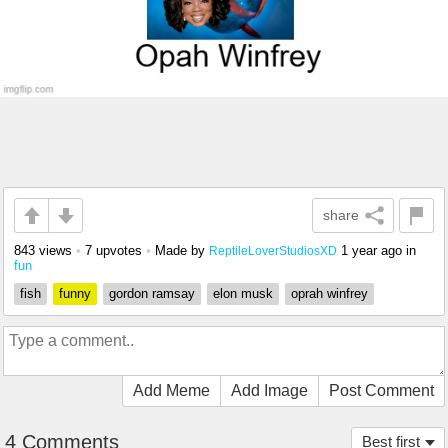
share
843 views
•
7 upvotes
•
Made by
1 year ago
in
ReptileLoverStudiosXD
fun
fish
funny
gordon ramsay
elon musk
oprah winfrey
Add Meme
Add Image
Post Comment
4 Comments
Best first