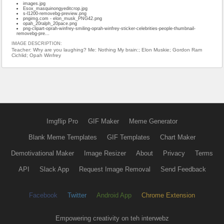
images.jpg
Esox_masquinongyeditcrop.jpg
s-l1200-removebg-preview.png
pngimg.com - elon_musk_PNG42.png
opah_20ralph_20pace.png
png-clipart-oprah-winfrey-smiling-oprah-winfrey-sticker-celebrities-people-thumbnail-
removebg-pre...
IMAGE DESCRIPTION:
Teacher: Why are you laughing? Me: Nothing My brain:; Elon Muskie; Gordon Ram
Cichlid; Opah Winfrey
Imgflip Pro
GIF Maker
Meme Generator
Blank Meme Templates
GIF Templates
Chart Maker
Demotivational Maker
Image Resizer
About
Privacy
Terms
API
Slack App
Request Image Removal
Send Feedback
Facebook
Twitter
Android App
Chrome Extension
Empowering creativity on teh interwebz