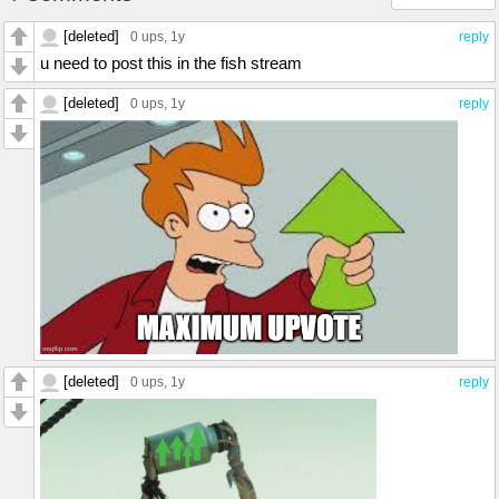
[deleted]
0 ups
, 1y
reply
u need to post this in the fish stream
[deleted]
0 ups
, 1y
reply
[deleted]
0 ups
, 1y
reply