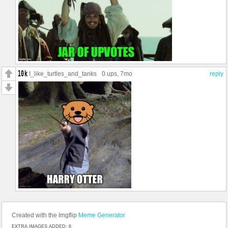
I_like_turtles_and_tanks
0 ups
, 7mo
reply
Created with the Imgflip
Meme Generator
EXTRA IMAGES ADDED: 6