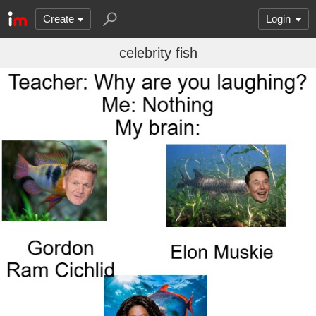
Create
Login
celebrity fish