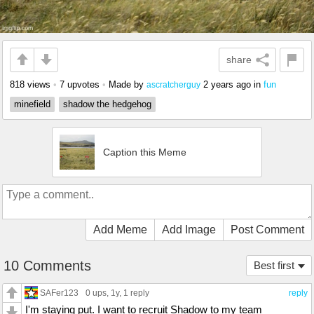
share
818 views
•
7 upvotes
•
Made by
2 years ago
in
fun
ascratcherguy
minefield
shadow the hedgehog
Caption this Meme
Add Meme
Add Image
Post Comment
10 Comments
Best first
SAFer123
0 ups
, 1y,
1 reply
reply
I'm staying put. I want to recruit Shadow to my team