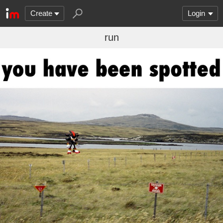
Create
Login
run