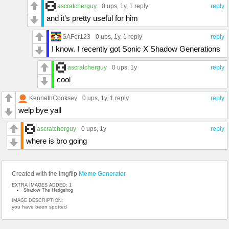
ascratcherguy
0 ups
, 1y,
1 reply
reply
and it’s pretty useful for him
SAFer123
0 ups
, 1y,
1 reply
reply
I know. I recently got Sonic X Shadow Generations
ascratcherguy
0 ups
, 1y
reply
cool
KennethCooksey
0 ups
, 1y,
1 reply
reply
welp bye yall
ascratcherguy
0 ups
, 1y
reply
where is bro going
Created with the Imgflip
Meme Generator
EXTRA IMAGES ADDED: 1
Shadow The Hedgehog
IMAGE DESCRIPTION:
you have been spotted