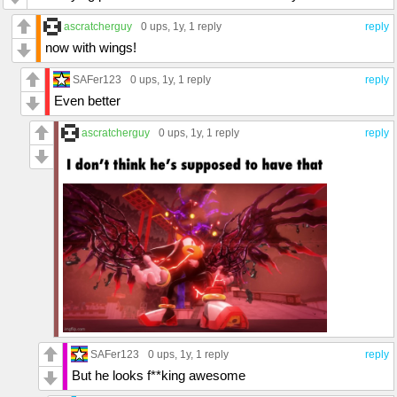
ascratcherguy
0 ups
, 1y,
1 reply
reply
now with wings!
SAFer123
0 ups
, 1y,
1 reply
reply
Even better
ascratcherguy
0 ups
, 1y,
1 reply
reply
SAFer123
0 ups
, 1y,
1 reply
reply
But he looks f**king awesome