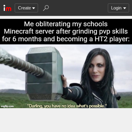
Create
Login