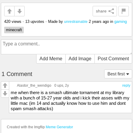
share
420 views
•
13 upvotes
•
Made by
2 years ago
in
gaming
unrestrainable
minecraft
Add Meme
Add Image
Post Comment
1 Comment
Best first
Alastor_the_wendigo
0 ups
, 2y
reply
me when there is a smash ultimate tornament at my library
with a bunch of 15-27 year olds and i kick their asses with my
little mac (im 14 and actually know how to use him and dont
spam smash attacks)
Created with the Imgflip
Meme Generator