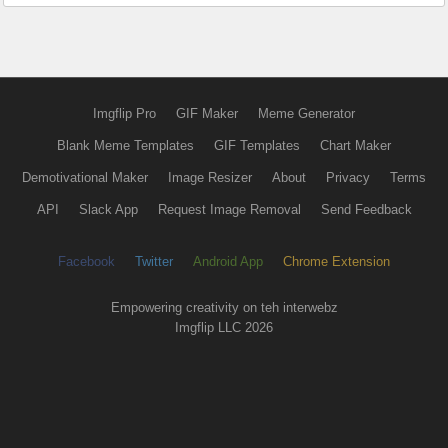
Imgflip Pro
GIF Maker
Meme Generator
Blank Meme Templates
GIF Templates
Chart Maker
Demotivational Maker
Image Resizer
About
Privacy
Terms
API
Slack App
Request Image Removal
Send Feedback
Facebook
Twitter
Android App
Chrome Extension
Empowering creativity on teh interwebz
Imgflip LLC 2026