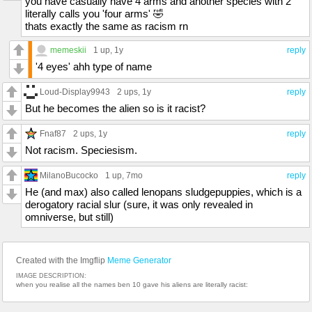
you have casually have 4 arms and another species with 2
literally calls you 'four arms' 🤣
thats exactly the same as racism rn
memeskii
1 up
, 1y
reply
'4 eyes' ahh type of name
Loud-Display9943
2 ups
, 1y
reply
But he becomes the alien so is it racist?
Fnaf87
2 ups
, 1y
reply
Not racism. Speciesism.
MilanoBucocko
1 up
, 7mo
reply
He (and max) also called lenopans sludgepuppies, which is a
derogatory racial slur (sure, it was only revealed in
omniverse, but still)
Created with the Imgflip
Meme Generator
IMAGE DESCRIPTION:
when you realise all the names ben 10 gave his aliens are literally racist: