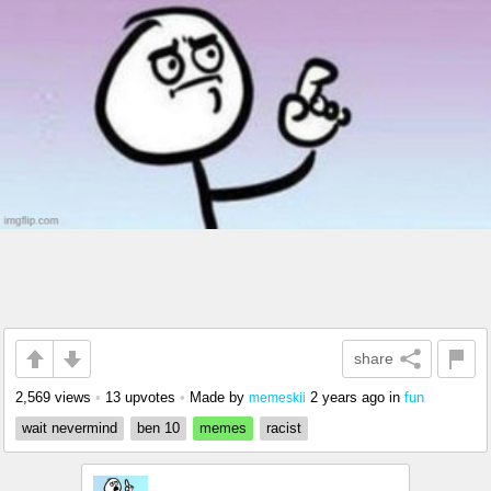
share
2,569 views
•
13 upvotes
•
Made by
2 years ago
in
fun
memeskii
wait nevermind
ben 10
memes
racist