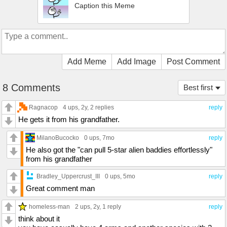
Caption this Meme
Add Meme
Add Image
Post Comment
8 Comments
Best first
Ragnacop
4 ups
, 2y,
2 replies
reply
He gets it from his grandfather.
MilanoBucocko
0 ups
, 7mo
reply
He also got the "can pull 5-star alien baddies effortlessly"
from his grandfather
Bradley_Uppercrust_III
0 ups
, 5mo
reply
Great comment man
homeless-man
2 ups
, 2y,
1 reply
reply
think about it