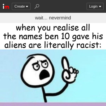
Create
Login
wait... nevermind