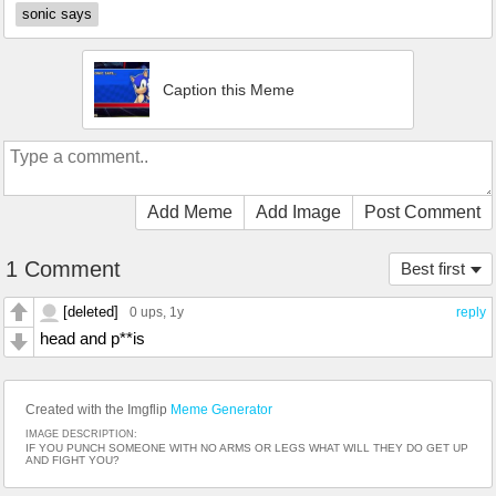
sonic says
Caption this Meme
Add Meme
Add Image
Post Comment
1 Comment
Best first
[deleted]
0 ups
, 1y
reply
head and p**is
Created with the Imgflip
Meme Generator
IMAGE DESCRIPTION:
IF YOU PUNCH SOMEONE WITH NO ARMS OR LEGS WHAT WILL THEY DO GET UP
AND FIGHT YOU?