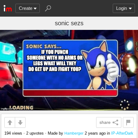
Create
Login
sonic sezs
share
194 views
•
2 upvotes
•
Made by
2 years ago
in
IP-AfterDark
Hamberger