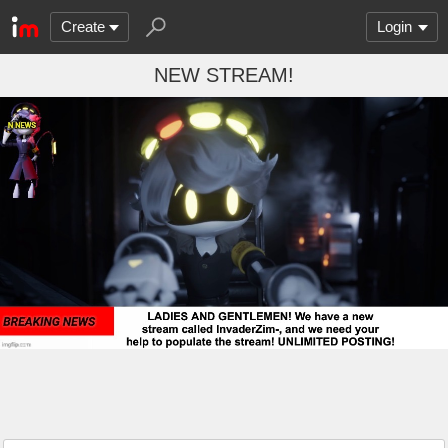
Create
Login
NEW STREAM!