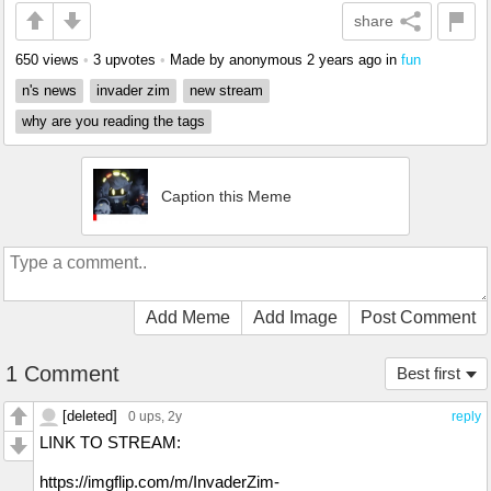
share
650 views
•
3 upvotes
•
Made by anonymous
2 years ago
in
fun
n's news
invader zim
new stream
why are you reading the tags
Caption this Meme
Add Meme
Add Image
Post Comment
1 Comment
Best first
[deleted]
0 ups
, 2y
reply
LINK TO STREAM:
https://imgflip.com/m/InvaderZim-