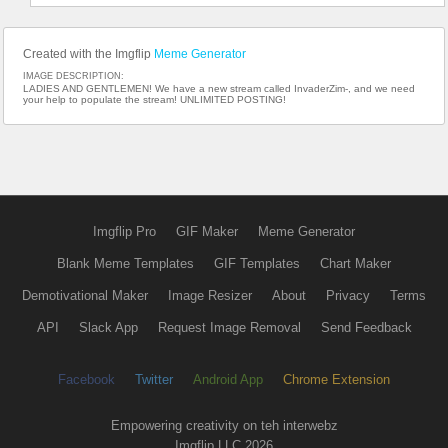
Created with the Imgflip
Meme Generator
IMAGE DESCRIPTION:
LADIES AND GENTLEMEN! We have a new stream called InvaderZim-, and we need
your help to populate the stream! UNLIMITED POSTING!
Imgflip Pro
GIF Maker
Meme Generator
Blank Meme Templates
GIF Templates
Chart Maker
Demotivational Maker
Image Resizer
About
Privacy
Terms
API
Slack App
Request Image Removal
Send Feedback
Facebook
Twitter
Android App
Chrome Extension
Empowering creativity on teh interwebz
Imgflip LLC 2026