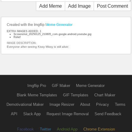
Add Meme
Add Image
Post Comment
Created with the Imgflip
Meme Generator
EXTRA IMAGES ADDED: 1
Screenshot_20250125_210805_com.google.android.youtube.jpg
Relief
IMAGE DESCRIPTION:
Everyone after seeing Kissy Missy is still alive:
Imgflip Pro
GIF Maker
Meme Generator
Blank Meme Templates
GIF Templates
Chart Maker
Demotivational Maker
Image Resizer
About
Privacy
Terms
API
Slack App
Request Image Removal
Send Feedback
Facebook
Twitter
Android App
Chrome Extension