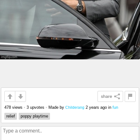
share
478 views
•
3 upvotes
•
Made by
2 years ago
in
fun
Childerang
relief
poppy playtime