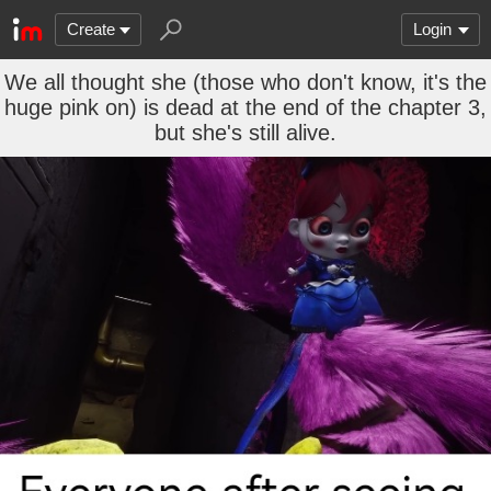
Create
Login
We all thought she (those who don't know, it's the
huge pink on) is dead at the end of the chapter 3,
but she's still alive.