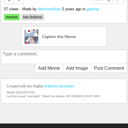
57 views
•
Made by
2 years ago
in
gaming
AbhinandShiju
memes
two buttons
Caption this Meme
Add Meme
Add Image
Post Comment
Created with the Imgflip
AI Meme Generator
IMAGE DESCRIPTION:
Let them soak "overnight"; Wash the dishes; MY DISHES EVERY DAY: