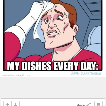
share