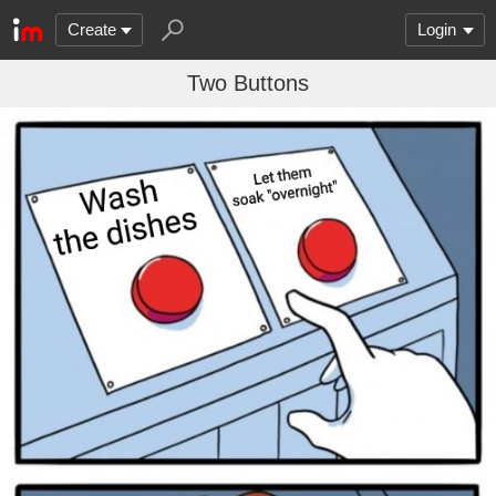
Create
Login
Two Buttons