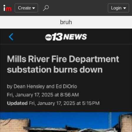
Create
Login
bruh