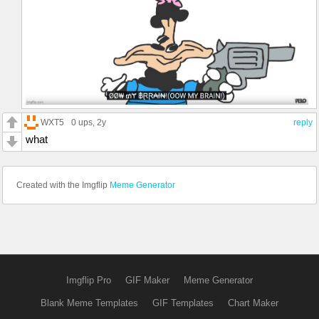
WXT5
0 ups
, 2y
reply
what
Created with the Imgflip
Meme Generator
Imgflip Pro
GIF Maker
Meme Generator
Blank Meme Templates
GIF Templates
Chart Maker