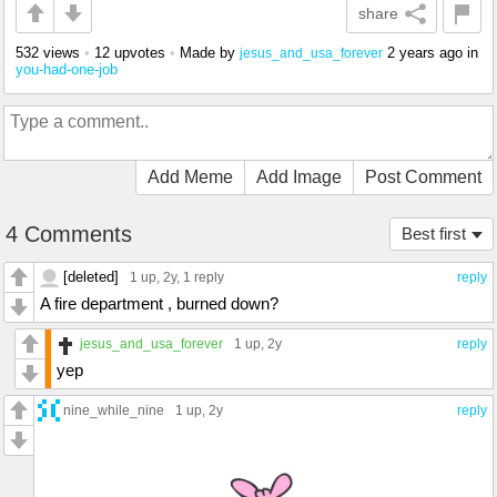
share
532 views
•
12 upvotes
•
Made by
2 years ago
in
jesus_and_usa_forever
you-had-one-job
Add Meme
Add Image
Post Comment
4 Comments
Best first
[deleted]
1 up
, 2y,
1 reply
reply
A fire department , burned down?
jesus_and_usa_forever
1 up
, 2y
reply
yep
nine_while_nine
1 up
, 2y
reply