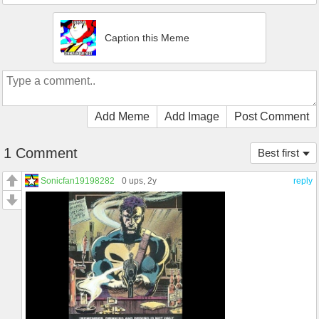
Caption this Meme
Add Meme
Add Image
Post Comment
1 Comment
Best first
Sonicfan19198282
0 ups
, 2y
reply