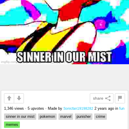
share
1,346 views
•
5 upvotes
•
Made by
2 years ago
in
fun
Sonicfan19198282
sinner in our mist
pokemon
marvel
punisher
crime
memes