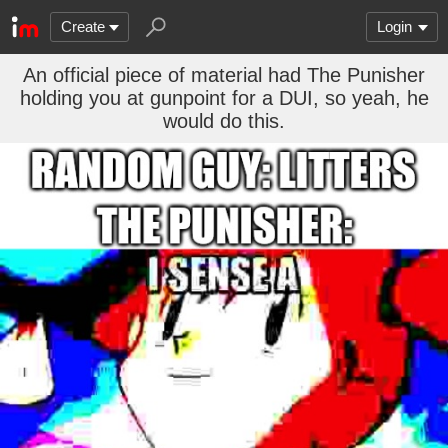
Create
Login
An official piece of material had The Punisher
holding you at gunpoint for a DUI, so yeah, he
would do this.