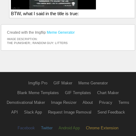
BTW, what I said in the title is true:
Created with the Imgflip
Meme Generator
IMAGE DESCRIPTION:
THE PUNISHER:; RANDOM GUY: LITTERS
Imgflip Pro
GIF Maker
Meme Generator
Blank Meme Templates
GIF Templates
Chart Maker
Demotivational Maker
Image Resizer
About
Privacy
Terms
API
Slack App
Request Image Removal
Send Feedback
Facebook
Twitter
Android App
Chrome Extension