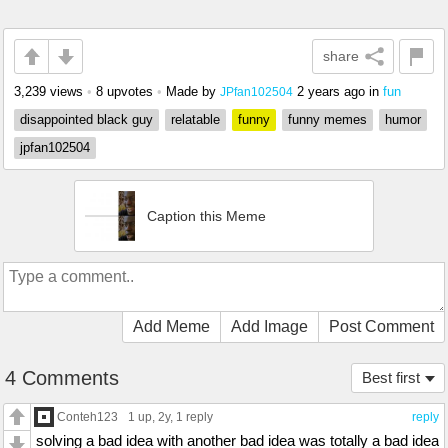
share
3,239 views
•
8 upvotes
•
Made by
2 years ago
in
fun
JPfan102504
disappointed black guy
relatable
funny
funny memes
humor
jpfan102504
Caption this Meme
Add Meme
Add Image
Post Comment
4 Comments
Best first
Conteh123
1 up
, 2y,
1 reply
reply
solving a bad idea with another bad idea was totally a bad idea