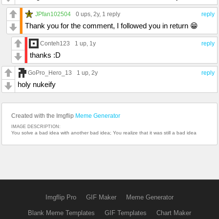
JPfan102504
0 ups
, 2y,
1 reply
reply
Thank you for the comment, I followed you in return 😁
Conteh123
1 up
, 1y
reply
thanks :D
GoPro_Hero_13
1 up
, 2y
reply
holy nukeify
Created with the Imgflip
Meme Generator
IMAGE DESCRIPTION:
You solve a bad idea with another bad idea; You realize that it was still a bad idea
Imgflip Pro
GIF Maker
Meme Generator
Blank Meme Templates
GIF Templates
Chart Maker