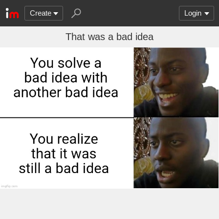
Create
Login
That was a bad idea