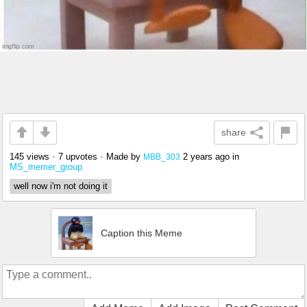
share
145 views
•
7 upvotes
•
Made by
2 years ago
in
MBB_303
MS_memer_group
well now i'm not doing it
Caption this Meme