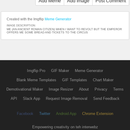
Add Meme
Add Image
Post Comment
Created with the Imgflip
Meme Generator
IMAGE DESCRIPTION:
ME (AN ANCIENT ROMAN CITIZEN) WHEN I WANT TO REVOLT BUT THE EMPEROR
OFFERS ME SOME BREAD AND TICKETS TO THE CIRCUS
Imgflip Pro
GIF Maker
Meme Generator
Blank Meme Templates
GIF Templates
Chart Maker
Demotivational Maker
Image Resizer
About
Privacy
Terms
API
Slack App
Request Image Removal
Send Feedback
Facebook
Twitter
Android App
Chrome Extension
Empowering creativity on teh interwebz