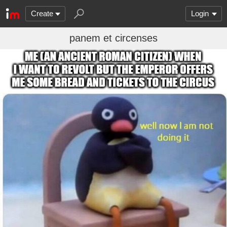
Create
Login
panem et circenses