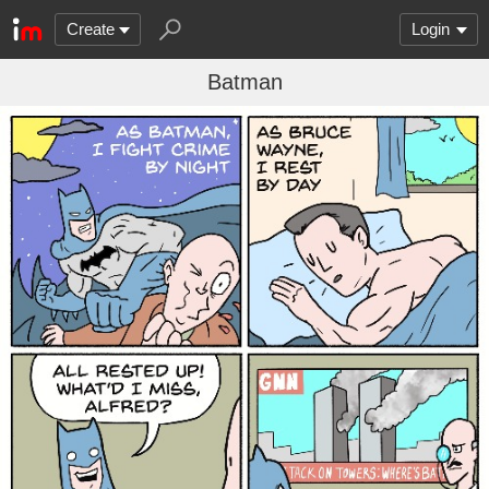
Create
Login
Batman