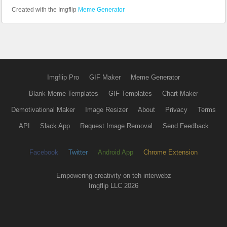
Created with the Imgflip
Meme Generator
Imgflip Pro
GIF Maker
Meme Generator
Blank Meme Templates
GIF Templates
Chart Maker
Demotivational Maker
Image Resizer
About
Privacy
Terms
API
Slack App
Request Image Removal
Send Feedback
Facebook
Twitter
Android App
Chrome Extension
Empowering creativity on teh interwebz
Imgflip LLC 2026