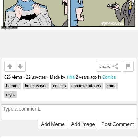
share
826 views
•
22 upvotes
•
Made by
2 years ago
in
Comics
Tiffla
batman
bruce wayne
comics
comics/cartoons
crime
night
Add Meme
Add Image
Post Comment