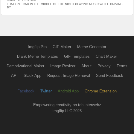
IMAGE DESCRIPTION:
THAT ONE CAR IN THE MIDDLE OF THE NIGHT PLAYING MUSIC WHILE DRIVING
BY:
Imgflip Pro
GIF Maker
Meme Generator
Blank Meme Templates
GIF Templates
Chart Maker
Demotivational Maker
Image Resizer
About
Privacy
Terms
API
Slack App
Request Image Removal
Send Feedback
Facebook
Twitter
Android App
Chrome Extension
Empowering creativity on teh interwebz
Imgflip LLC 2026