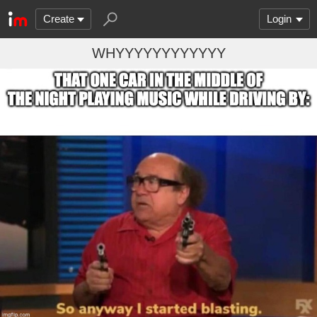
Create
Login
WHYYYYYYYYYYYY