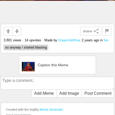
share
3,801 views
•
14 upvotes
•
Made by
2 years ago
in
fun
DragonGirlRoar
so anyway i started blasting
Caption this Meme
Add Meme
Add Image
Post Comment
Created with the Imgflip
Meme Generator