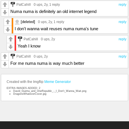
PatCahill
0 ups
, 2y,
1 reply
reply
Numa numa is definitely an old internet legend
[deleted]
0 ups
, 2y,
1 reply
reply
I don't wanna wait reuses numa numa's tune
PatCahill
0 ups
, 2y
reply
Yeah I know
PatCahill
0 ups
, 2y
reply
For me numa numa is way much better
Created with the Imgflip
Meme Generator
EXTRA IMAGES ADDED: 2
David_Guetta_and_OneRepublic_-_I_Don't_Wanna_Wait.png
DragonsWhateverCover.jpg