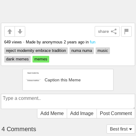
share
649 views
•
Made by anonymous
2 years ago
in
fun
reject modernity embrace tradition
numa numa
music
dank memes
memes
Caption this Meme
Add Meme
Add Image
Post Comment
4 Comments
Best first