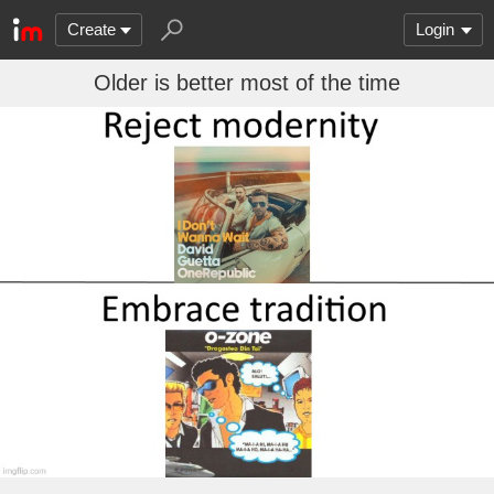
Create
Login
Older is better most of the time