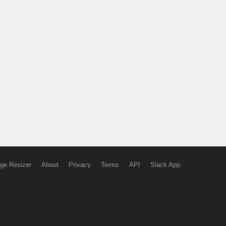
ge Resizer
About
Privacy
Terms
API
Slack App