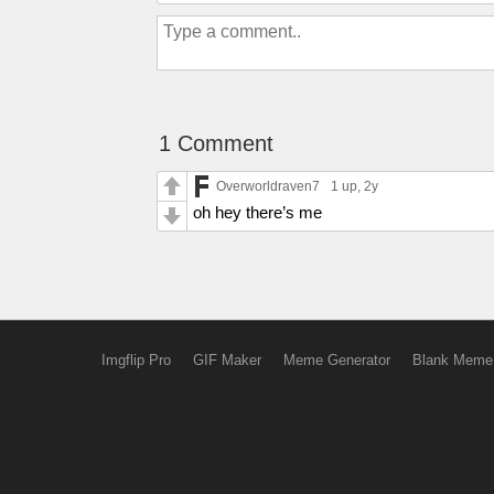
1 Comment
Overworldraven7
1 up
, 2y
oh hey there’s me
Imgflip Pro
GIF Maker
Meme Generator
Blank Meme