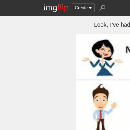
Create
Look, I’ve had