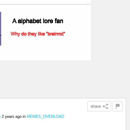
share
2 years ago
in
MEMES_OVERLOAD
e