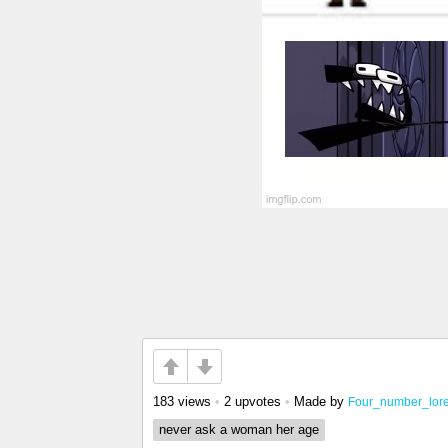
183 views
•
2 upvotes
•
Made by
Four_number_lor
never ask a woman her age