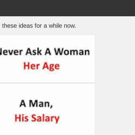
 these ideas for a while now.