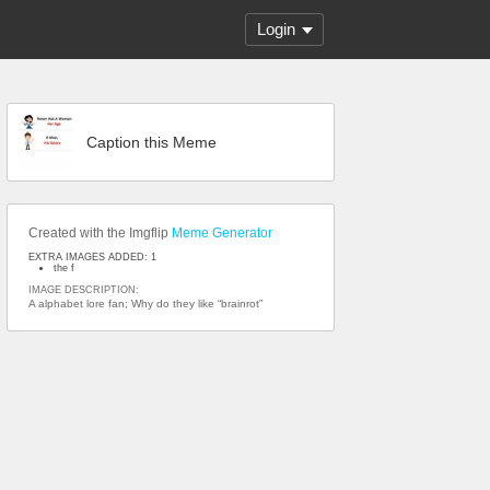
Login
Caption this Meme
Created with the Imgflip
Meme Generator
EXTRA IMAGES ADDED: 1
the f
IMAGE DESCRIPTION:
A alphabet lore fan; Why do they like “brainrot”