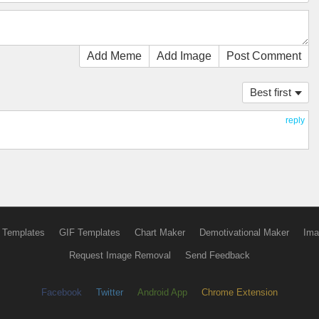
Add Meme
Add Image
Post Comment
Best first
reply
 Templates
GIF Templates
Chart Maker
Demotivational Maker
Ima
Request Image Removal
Send Feedback
Facebook
Twitter
Android App
Chrome Extension