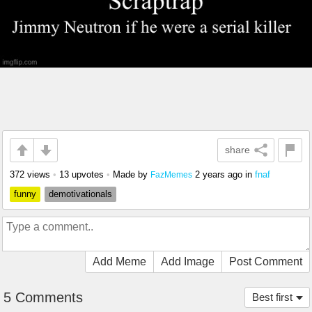
share
372 views
•
13 upvotes
•
Made by
2 years ago
in
fnaf
FazMemes
funny
demotivationals
Add Meme
Add Image
Post Comment
5 Comments
Best first