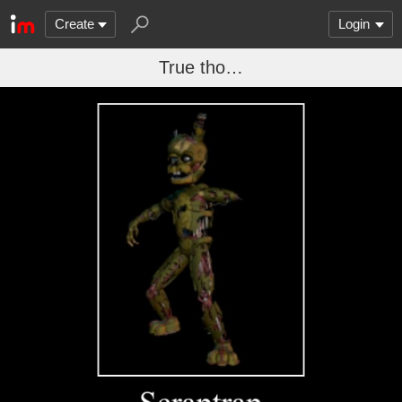
Create
Login
True tho…