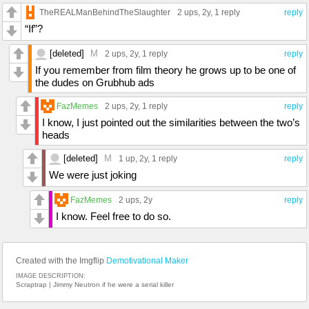
TheREALManBehindTheSlaughter
2 ups
, 2y,
1 reply
reply
“If”?
[deleted]
M
2 ups
, 2y,
1 reply
reply
If you remember from film theory he grows up to be one of
the dudes on Grubhub ads
FazMemes
2 ups
, 2y,
1 reply
reply
I know, I just pointed out the similarities between the two’s
heads
[deleted]
M
1 up
, 2y,
1 reply
reply
We were just joking
FazMemes
2 ups
, 2y
reply
I know. Feel free to do so.
Created with the Imgflip
Demotivational Maker
IMAGE DESCRIPTION:
Scraptrap | Jimmy Neutron if he were a serial killer