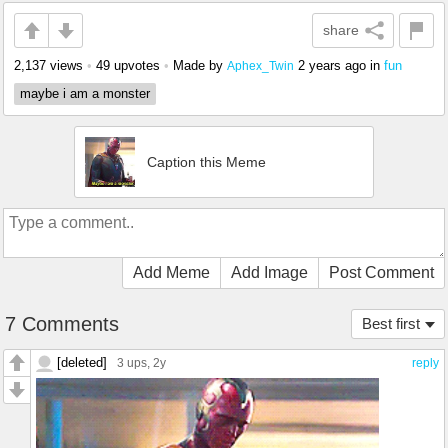
share
2,137 views
•
49 upvotes
•
Made by
2 years ago
in
fun
Aphex_Twin
maybe i am a monster
Caption this Meme
Add Meme
Add Image
Post Comment
7 Comments
Best first
[deleted]
3 ups
, 2y
reply