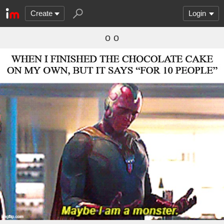
Create
Login
o o