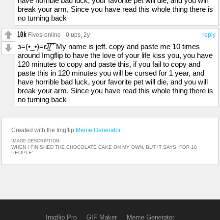
have horrible bad luck, your favorite pet will die, and you will
break your arm, Since you have read this whole thing there is
no turning back
Fives-online
0 ups
, 2y
reply
з=(•_•)=ε/̵͇̿̿/'̿'̿ My name is jeff. copy and paste me 10 times
around Imgflip to have the love of your life kiss you, you have
120 minutes to copy and paste this, if you fail to copy and
paste this in 120 minutes you will be cursed for 1 year, and
have horrible bad luck, your favorite pet will die, and you will
break your arm, Since you have read this whole thing there is
no turning back
Created with the Imgflip
Meme Generator
IMAGE DESCRIPTION:
WHEN I FINISHED THE CHOCOLATE CAKE ON MY OWN, BUT IT SAYS “FOR 10
PEOPLE”
Imgflip Pro
GIF Maker
Meme Generator