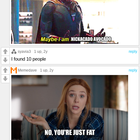
syavia3
1 up
, 2y
reply
I found 10 people
Memedave
1 up
, 2y
reply