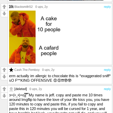
Blacksmith52
0 ups
, 2y
reply
Cash.The.Femboy
0 ups
, 2y
reply
erm actually im allergic to chocolate this is *exaggerated sniff*
sO F**KING OFFENSIVE 😡😡❗❗🤓🤓
[deleted]
0 ups
, 2y
reply
з=(•_•)=ε/̵͇̿̿/'̿'̿ My name is jeff. copy and paste me 10 times
around Imgflip to have the love of your life kiss you, you have
120 minutes to copy and paste this, if you fail to copy and
paste this in 120 minutes you will be cursed for 1 year, and