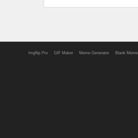
Imgflip Pro
GIF Maker
Meme Generator
Blank Meme