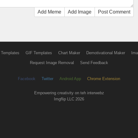
Add Meme
Add Image
Post Comment
 Templates
GIF Templates
Chart Maker
Demotivational Maker
Ima
Request Image Removal
Send Feedback
Facebook
Twitter
Android App
Chrome Extension
Empowering creativity on teh interwebz
Imgflip LLC 2026