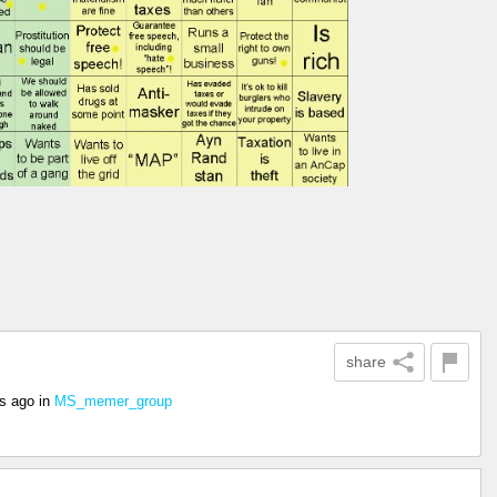
share
rs ago
in
MS_memer_group