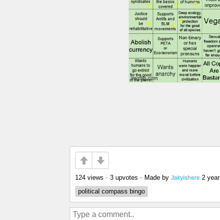
124 views
•
3 upvotes
•
Made by
2 yea
Jakyishere
political compass bingo