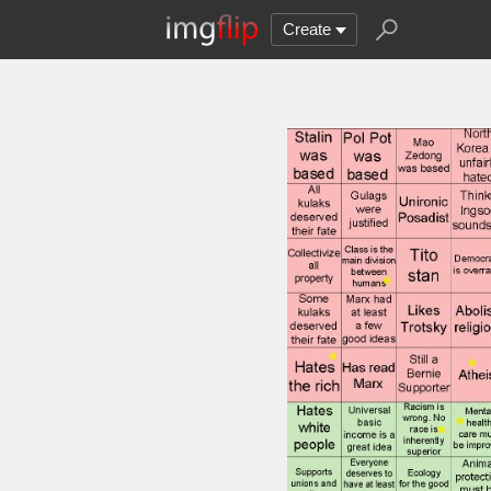
Create