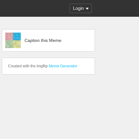
Login
Caption this Meme
Created with the Imgflip
Meme Generator