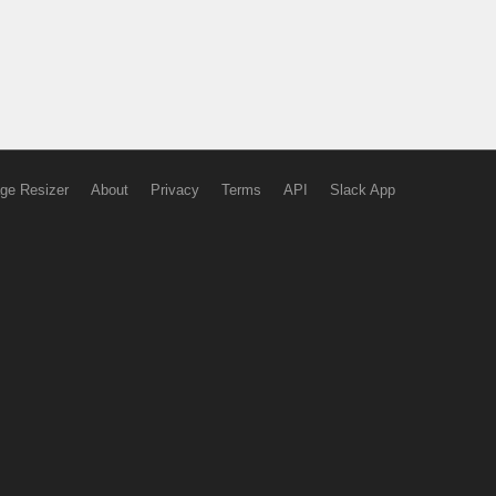
ge Resizer
About
Privacy
Terms
API
Slack App