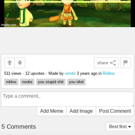
share
511 views
•
12 upvotes
•
Made by
2 years ago
in
Roblox
veloful
roblox
noobs
you stupid shit
you idoit
Add Meme
Add Image
Post Comment
5 Comments
Best first