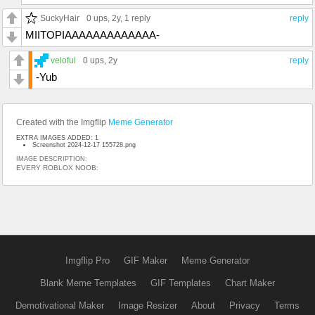
SuckyHair
0 ups
, 2y,
1 reply
reply
MIITOPIAAAAAAAAAAAAA-
veloful
0 ups
, 2y
reply
-Yub
Created with the Imgflip
Meme Generator
EXTRA IMAGES ADDED: 1
Screenshot 2024-12-17 155728.png
IMAGE DESCRIPTION:
EVERY ROBLOX NOOB:
Imgflip Pro
GIF Maker
Meme Generator
Blank Meme Templates
GIF Templates
Chart Maker
Demotivational Maker
Image Resizer
About
Privacy
Terms