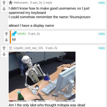
Hetrocamo
0 ups
, 2y,
1 reply
reply
I didn't know how to make good usernames so I just
spammed my keyboard
I could somehow remember the name: Nsunsjsnusn
atleast I have a display name
veloful
0 ups
, 2y
reply
lol
Legally_cant_say_101
0 ups
, 2y
reply
Am I the only idiot who thought miitopia was dead