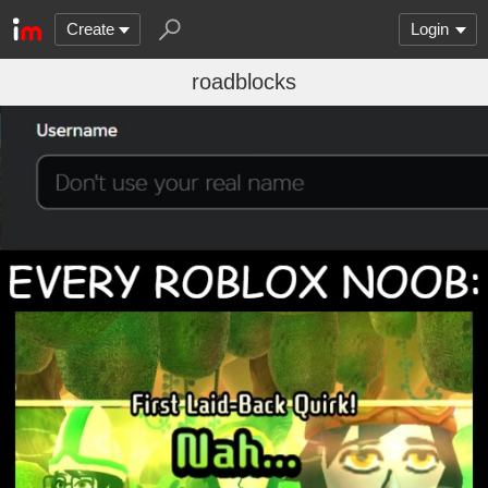
Create
Login
roadblocks