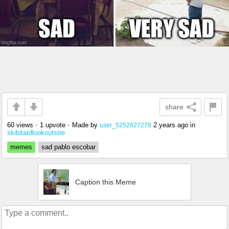
share
60 views
•
1 upvote
•
Made by
2 years ago
in
user_5252627278
skibitardlookoutstre
memes
sad pablo escobar
Caption this Meme