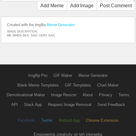
Add Meme
Add Image
Post Comment
Created with the Imgflip
Meme Generator
IMAGE DESCRIPTION:
ME WHEN SKS; SAD; VERY SAD
Imgflip Pro
GIF Maker
Meme Generator
Blank Meme Templates
GIF Templates
Chart Maker
Demotivational Maker
Image Resizer
About
Privacy
Terms
API
Slack App
Request Image Removal
Send Feedback
Facebook
Twitter
Android App
Chrome Extension
Empowering creativity on teh interwebz