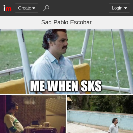
Create
Login
Sad Pablo Escobar