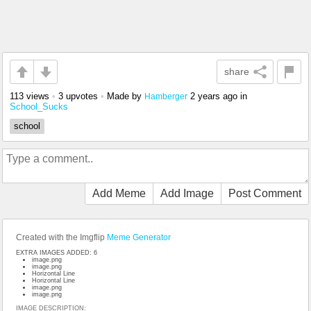
share
113 views
•
3 upvotes
•
Made by
2 years ago
in
Hamberger
School_Sucks
school
Add Meme
Add Image
Post Comment
Created with the Imgflip
Meme Generator
EXTRA IMAGES ADDED: 6
image.png
image.png
Horizontal Line
Horizontal Line
image.png
image.png
IMAGE DESCRIPTION: