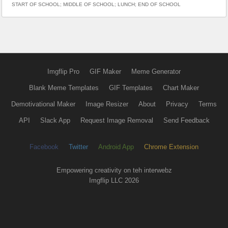
START OF SCHOOL; MIDDLE OF SCHOOL; LUNCH; END OF SCHOOL
Imgflip Pro
GIF Maker
Meme Generator
Blank Meme Templates
GIF Templates
Chart Maker
Demotivational Maker
Image Resizer
About
Privacy
Terms
API
Slack App
Request Image Removal
Send Feedback
Facebook
Twitter
Android App
Chrome Extension
Empowering creativity on teh interwebz
Imgflip LLC 2026