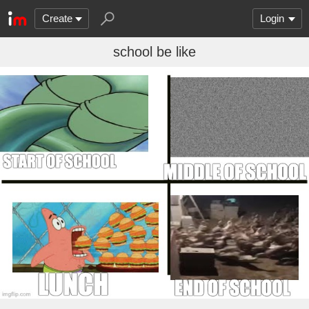
Create
Login
school be like