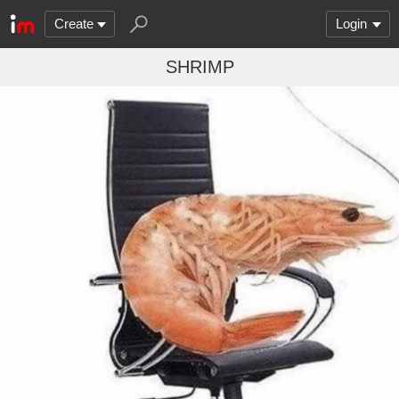
Create
Login
SHRIMP