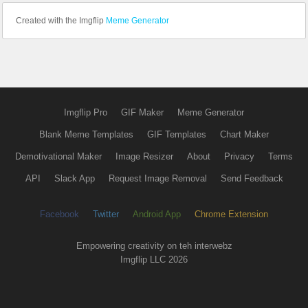
Created with the Imgflip
Meme Generator
Imgflip Pro
GIF Maker
Meme Generator
Blank Meme Templates
GIF Templates
Chart Maker
Demotivational Maker
Image Resizer
About
Privacy
Terms
API
Slack App
Request Image Removal
Send Feedback
Facebook
Twitter
Android App
Chrome Extension
Empowering creativity on teh interwebz
Imgflip LLC 2026