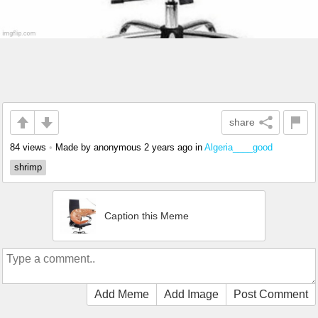
share
84 views
•
Made by anonymous
2 years ago
in
Algeria____good
shrimp
Caption this Meme
Add Meme
Add Image
Post Comment