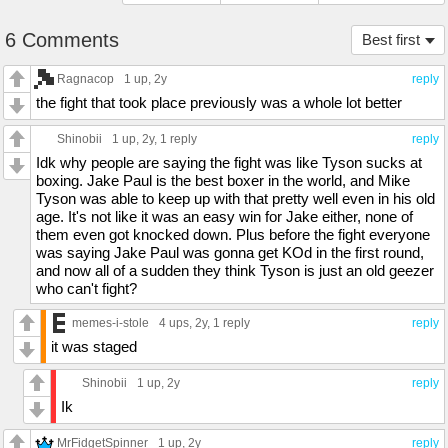
6 Comments
Best first
Ragnacop
1 up
, 2y
reply
the fight that took place previously was a whole lot better
Shinobii
1 up
, 2y,
1 reply
reply
Idk why people are saying the fight was like Tyson sucks at
boxing. Jake Paul is the best boxer in the world, and Mike
Tyson was able to keep up with that pretty well even in his old
age. It's not like it was an easy win for Jake either, none of
them even got knocked down. Plus before the fight everyone
was saying Jake Paul was gonna get KOd in the first round,
and now all of a sudden they think Tyson is just an old geezer
who can't fight?
memes-i-stole
4 ups
, 2y,
1 reply
reply
it was staged
Shinobii
1 up
, 2y
reply
Ik
MrFidgetSpinner
1 up
, 2y
reply