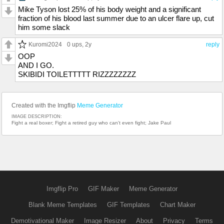
Mike Tyson lost 25% of his body weight and a significant
fraction of his blood last summer due to an ulcer flare up, cut
him some slack
Kuromi2024
0 ups
, 2y
reply
OOP
AND I GO.
SKIBIDI TOILETTTTT RIZZZZZZZZ
Created with the Imgflip
Meme Generator
IMAGE DESCRIPTION:
Fight a real boxer; Fight a retired guy who can't even fight; Jake Paul
Imgflip Pro
GIF Maker
Meme Generator
Blank Meme Templates
GIF Templates
Chart Maker
Demotivational Maker
Image Resizer
About
Privacy
Terms