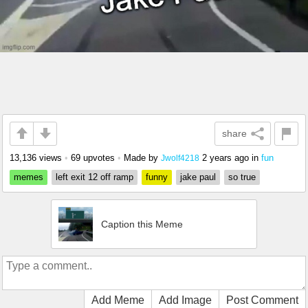
share
13,136 views
•
69 upvotes
•
Made by
2 years ago
in
fun
Jwolf4218
memes
left exit 12 off ramp
funny
jake paul
so true
Caption this Meme
Add Meme
Add Image
Post Comment