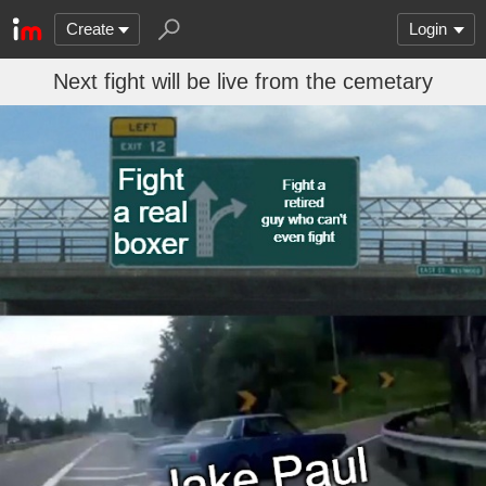
Create
Login
Next fight will be live from the cemetary