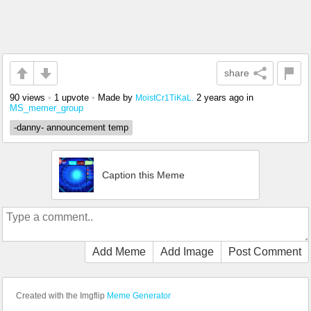
share
90 views
•
1 upvote
•
Made by
2 years ago
in
MoistCr1TiKaL.
MS_memer_group
-danny- announcement temp
Caption this Meme
Add Meme
Add Image
Post Comment
Created with the Imgflip
Meme Generator