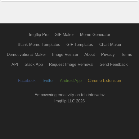
Imgflip Pro
GIF Maker
Meme Generator
Blank Meme Templates
GIF Templates
Chart Maker
Demotivational Maker
Image Resizer
About
Privacy
Terms
API
Slack App
Request Image Removal
Send Feedback
Facebook
Twitter
Android App
Chrome Extension
Empowering creativity on teh interwebz
Imgflip LLC 2026