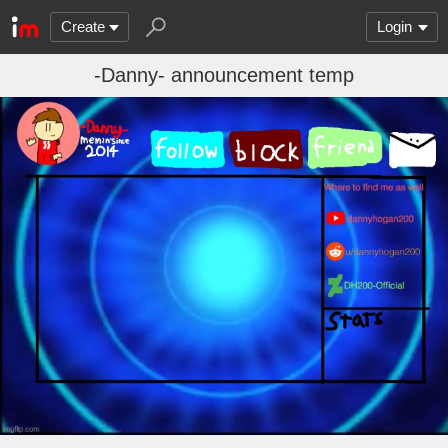
Create
Login
-Danny- announcement temp