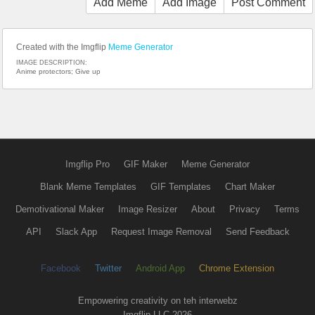
Add Meme
Add Image
Post Comment
Created with the Imgflip
Meme Generator
IMAGE DESCRIPTION:
Anime protectors; Give up
Imgflip Pro
GIF Maker
Meme Generator
Blank Meme Templates
GIF Templates
Chart Maker
Demotivational Maker
Image Resizer
About
Privacy
Terms
API
Slack App
Request Image Removal
Send Feedback
Facebook
Twitter
Android App
Chrome Extension
Empowering creativity on teh interwebz
Imgflip LLC 2026