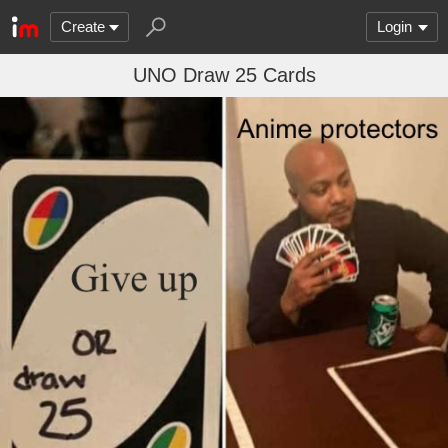
Create
Login
UNO Draw 25 Cards