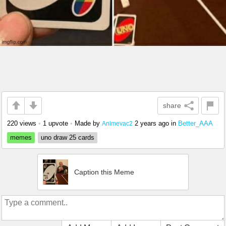
share
220 views
•
1 upvote
•
Made by
2 years ago
in
Better_AAA
Animevac2
memes
uno draw 25 cards
Caption this Meme