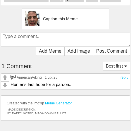
Caption this Meme
Add Meme
Add Image
Post Comment
1 Comment
Best first
AmericanViking
1 up
, 2y
reply
Hunter's last hope for a pardon...
Created with the Imgflip
Meme Generator
IMAGE DESCRIPTION:
MY DADDY VOTED; MAGA DOWN BALLOT