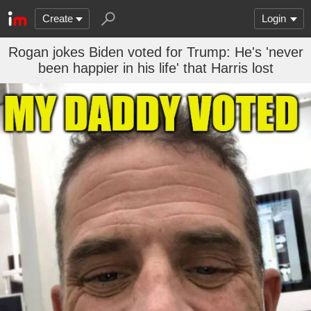
Create
Login
Rogan jokes Biden voted for Trump: He's 'never
been happier in his life' that Harris lost