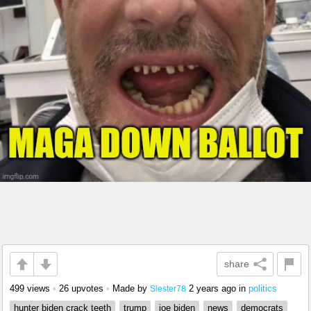
share
499 views
•
26 upvotes
•
Made by
2 years ago
in
politics
Slester78
hunter biden crack teeth
trump
joe biden
news
democrats