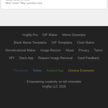
Why? Insert "Why" question here
Imgflip Pro
GIF Maker
Meme Generator
Blank Meme Templates
GIF Templates
Chart Maker
Demotivational Maker
Image Resizer
About
Privacy
Terms
API
Slack App
Request Image Removal
Send Feedback
Facebook
Twitter
Android App
Chrome Extension
Empowering creativity on teh interwebz
Imgflip LLC 2026