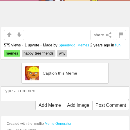
share
575 views
•
1 upvote
•
Made by
2 years ago
in
fun
Speedykid_Memes
memes
happy tree friends
why
Caption this Meme
Add Meme
Add Image
Post Comment
Created with the Imgflip
Meme Generator
IMAGE DESCRIPTION: