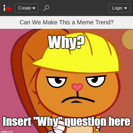
Create
Login
Can We Make This a Meme Trend?