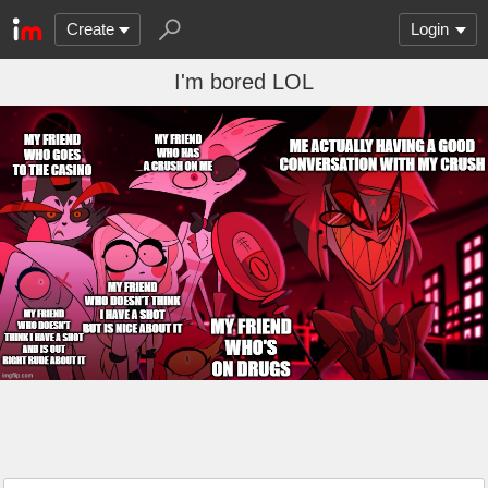
Create
Login
I'm bored LOL