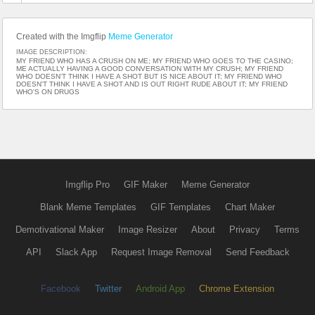
Created with the Imgflip
Meme Generator
IMAGE DESCRIPTION:
MY FRIEND WHO HAS A CRUSH ON ME; MY FRIEND WHO GOES TO THE CASINO;
ME ACTUALLY HAVING A GOOD CONVERSATION WITH MY CRUSH; MY FRIEND
WHO DOESN'T THINK I HAVE A SHOT BUT IS NICE ABOUT IT; MY FRIEND WHO
DOESN'T THINK I HAVE A SHOT AND IS OUT RIGHT RUDE ABOUT IT; MY FRIEND
WHO'S ON DRUGS
Imgflip Pro
GIF Maker
Meme Generator
Blank Meme Templates
GIF Templates
Chart Maker
Demotivational Maker
Image Resizer
About
Privacy
Terms
API
Slack App
Request Image Removal
Send Feedback
Facebook
Twitter
Android App
Chrome Extension