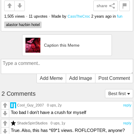
share
1,505 views
•
11 upvotes
•
Made by
2 years ago
in
fun
CassTheCroc
alastor hazbin hotel
Caption this Meme
Add Meme
Add Image
Post Comment
2 Comments
Best first
Cool_Guy_2007
0 ups
, 2y
reply
Too bad I don't have a crush for myself
ShadeSpinStudios
0 ups
, 1y
reply
True. Also, this has *69*1 views. ROFLCOPTER, anyone?