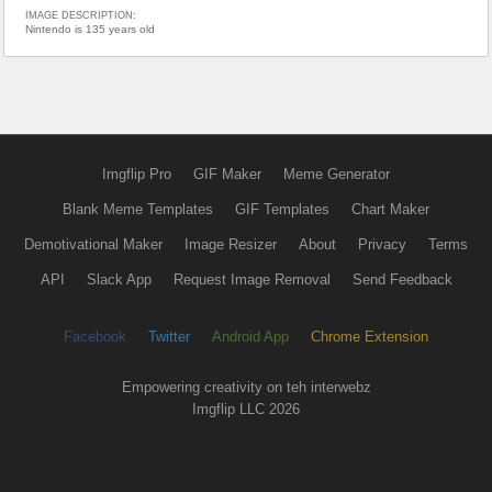
IMAGE DESCRIPTION:
Nintendo is 135 years old
Imgflip Pro
GIF Maker
Meme Generator
Blank Meme Templates
GIF Templates
Chart Maker
Demotivational Maker
Image Resizer
About
Privacy
Terms
API
Slack App
Request Image Removal
Send Feedback
Facebook
Twitter
Android App
Chrome Extension
Empowering creativity on teh interwebz
Imgflip LLC 2026