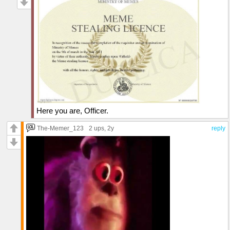
Here you are, Officer.
The-Memer_123
2 ups
, 2y
reply