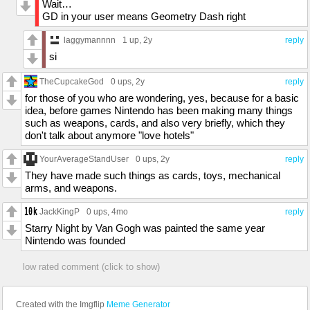
Wait…
GD in your user means Geometry Dash right
laggymannnn
1 up
, 2y
reply
si
TheCupcakeGod
0 ups
, 2y
reply
for those of you who are wondering, yes, because for a basic
idea, before games Nintendo has been making many things
such as weapons, cards, and also very briefly, which they
don't talk about anymore "love hotels"
YourAverageStandUser
0 ups
, 2y
reply
They have made such things as cards, toys, mechanical
arms, and weapons.
JackKingP
0 ups
, 4mo
reply
Starry Night by Van Gogh was painted the same year
Nintendo was founded
low rated comment (click to show)
Created with the Imgflip
Meme Generator