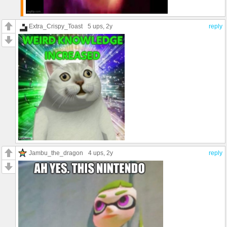
Extra_Crispy_Toast
5 ups
, 2y
reply
Jambu_the_dragon
4 ups
, 2y
reply