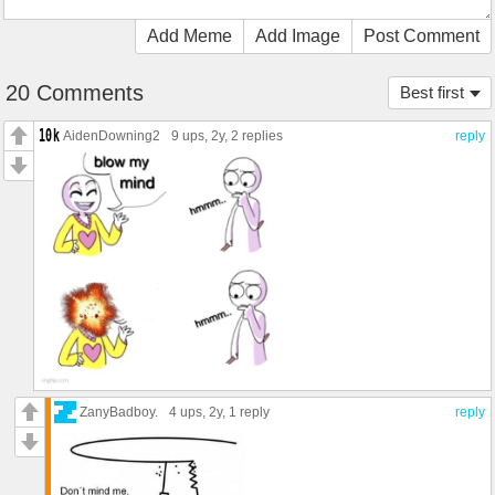
Add Meme
Add Image
Post Comment
20 Comments
Best first
AidenDowning2
9 ups
, 2y,
2 replies
reply
ZanyBadboy.
4 ups
, 2y,
1 reply
reply