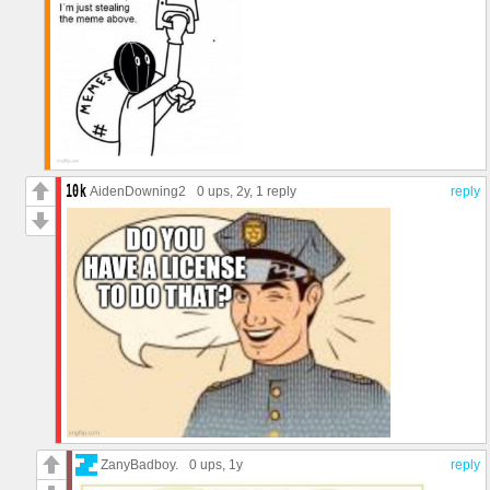
AidenDowning2
0 ups
, 2y,
1 reply
reply
ZanyBadboy.
0 ups
, 1y
reply