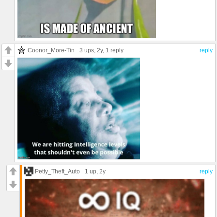
Coonor_More-Tin
3 ups
, 2y,
1 reply
reply
Petty_Theft_Auto
1 up
, 2y
reply