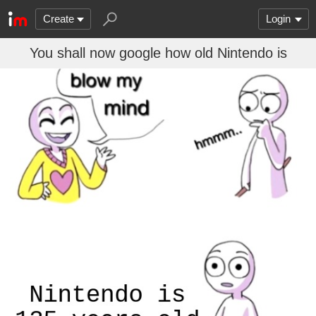
Create
Login
You shall now google how old Nintendo is