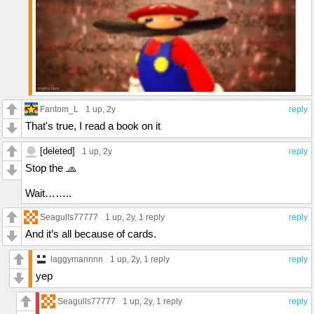
Fantom_L
1 up
, 2y
reply
That's true, I read a book on it
[deleted]
1 up
, 2y
reply
Stop the 🧢
Wait……..
Seagulls77777
1 up
, 2y,
1 reply
reply
And it’s all because of cards.
laggymannnn
1 up
, 2y,
1 reply
reply
yep
Seagulls77777
1 up
, 2y,
1 reply
reply