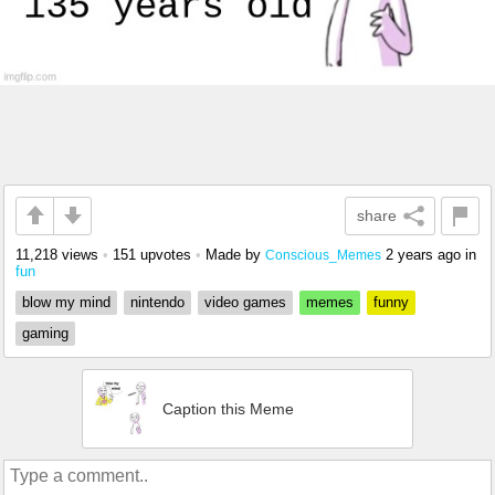
share
11,218 views
•
151 upvotes
•
Made by
2 years ago
in
Conscious_Memes
fun
blow my mind
nintendo
video games
memes
funny
gaming
Caption this Meme