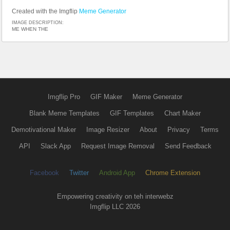
Created with the Imgflip
Meme Generator
IMAGE DESCRIPTION:
ME WHEN THE
Imgflip Pro
GIF Maker
Meme Generator
Blank Meme Templates
GIF Templates
Chart Maker
Demotivational Maker
Image Resizer
About
Privacy
Terms
API
Slack App
Request Image Removal
Send Feedback
Facebook
Twitter
Android App
Chrome Extension
Empowering creativity on teh interwebz
Imgflip LLC 2026