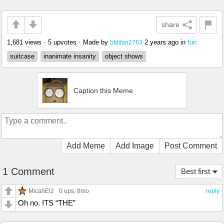
share
1,681 views
•
5 upvotes
•
Made by
2 years ago
in
fun
bfdifan2763
suitcase
inanimate insanity
object shows
Caption this Meme
Add Meme
Add Image
Post Comment
1 Comment
Best first
MicahEl2
0 ups
, 8mo
reply
Oh no. ITS “THE”