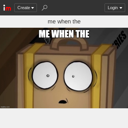
Create
Login
me when the