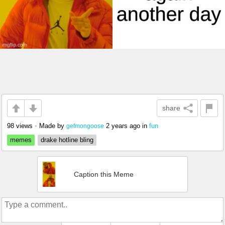
share
98 views
•
Made by
2 years ago
in
fun
gefmongoose
memes
drake hotline bling
Caption this Meme