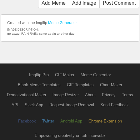
Add Meme
Add Image
Post Comment
Created with the Imgflip
Meme Generator
IMAGE DESCRIPTION:
go away; RAIN RAIN; come again another day
Imgflip Pro
GIF Maker
Meme Generator
Blank Meme Templates
GIF Templates
Chart Maker
Demotivational Maker
Image Resizer
About
Privacy
Terms
API
Slack App
Request Image Removal
Send Feedback
Facebook
Twitter
Android App
Chrome Extension
Empowering creativity on teh interwebz