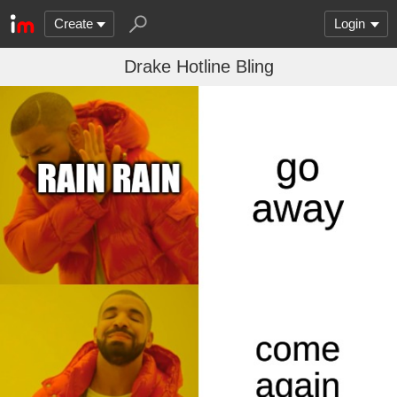
Create
Login
Drake Hotline Bling