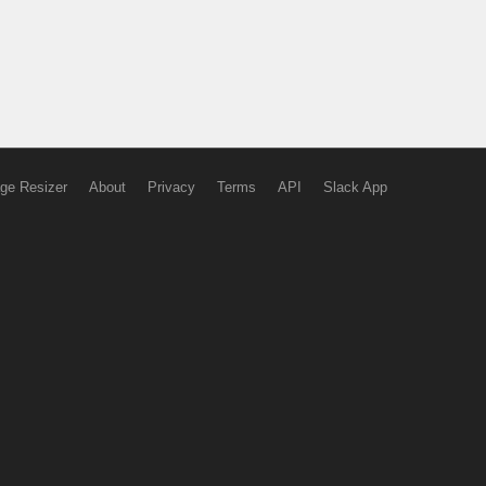
ge Resizer
About
Privacy
Terms
API
Slack App