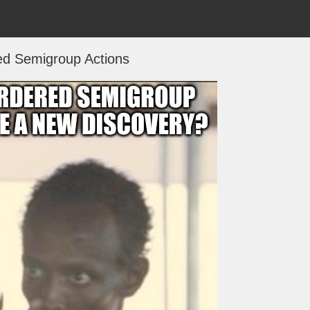
ed Semigroup Actions