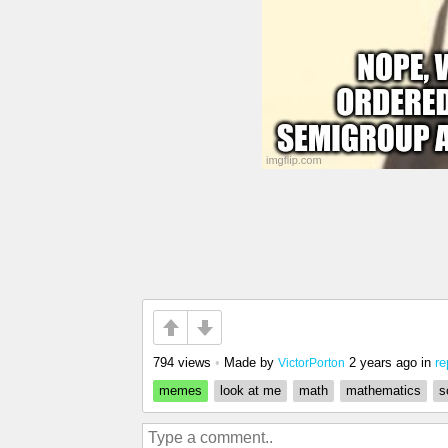
794 views
•
Made by
2 years ago
in
re
VictorPorton
memes
look at me
math
mathematics
s