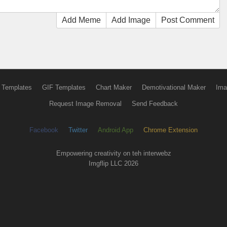
Add Meme
Add Image
Post Comment
 Templates
GIF Templates
Chart Maker
Demotivational Maker
Ima
Request Image Removal
Send Feedback
Facebook
Twitter
Android App
Chrome Extension
Empowering creativity on teh interwebz
Imgflip LLC 2026