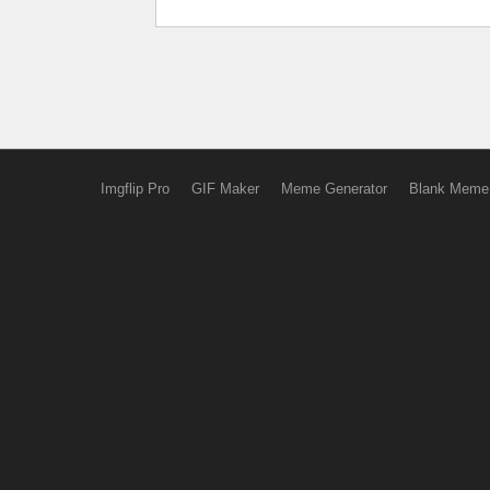
Imgflip Pro
GIF Maker
Meme Generator
Blank Meme