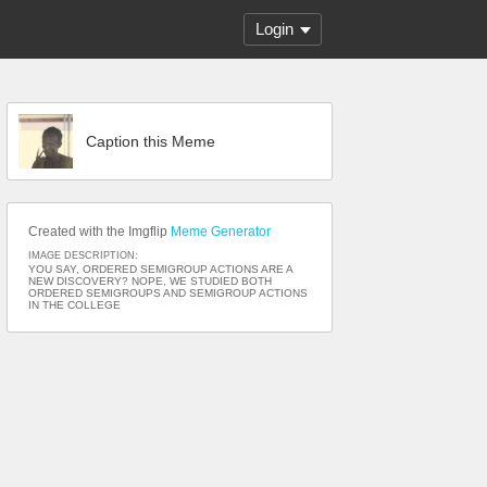
Login
Caption this Meme
Created with the Imgflip
Meme Generator
IMAGE DESCRIPTION:
YOU SAY, ORDERED SEMIGROUP ACTIONS ARE A
NEW DISCOVERY? NOPE, WE STUDIED BOTH
ORDERED SEMIGROUPS AND SEMIGROUP ACTIONS
IN THE COLLEGE