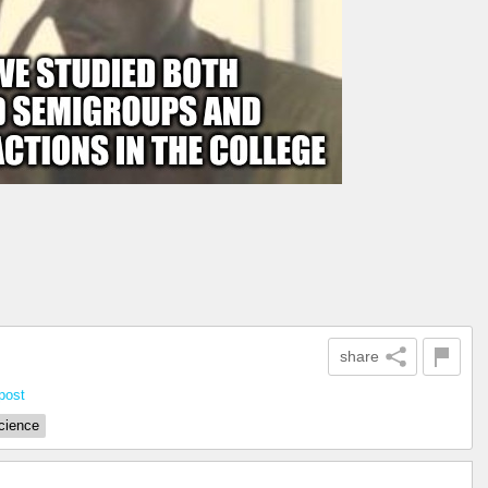
share
post
cience