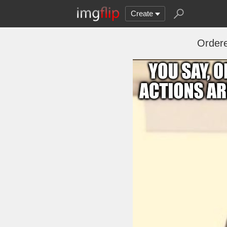
Create
Order