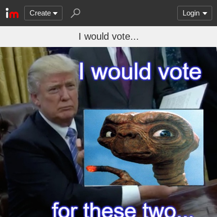
Create
Login
I would vote...