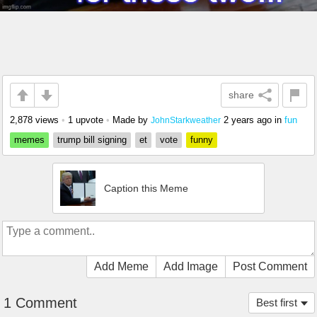
share
2,878 views
•
1 upvote
•
Made by
2 years ago
in
fun
JohnStarkweather
memes
trump bill signing
et
vote
funny
Caption this Meme
Add Meme
Add Image
Post Comment
1 Comment
Best first