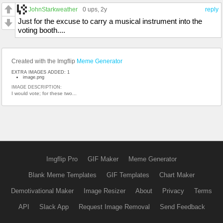
JohnStarkweather
0 ups
, 2y
reply
Just for the excuse to carry a musical instrument into the
voting booth....
Created with the Imgflip
Meme Generator
EXTRA IMAGES ADDED: 1
image.png
IMAGE DESCRIPTION:
I would vote; for these two...
Imgflip Pro
GIF Maker
Meme Generator
Blank Meme Templates
GIF Templates
Chart Maker
Demotivational Maker
Image Resizer
About
Privacy
Terms
API
Slack App
Request Image Removal
Send Feedback