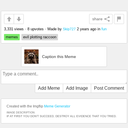
share
3,331 views
•
8 upvotes
•
Made by
2 years ago
in
fun
Skip727
memes
evil plotting raccoon
Caption this Meme
Add Meme
Add Image
Post Comment
Created with the Imgflip
Meme Generator
IMAGE DESCRIPTION:
IF AT FIRST YOU DON'T SUCCEED, DESTROY ALL EVIDENCE THAT YOU TRIED.