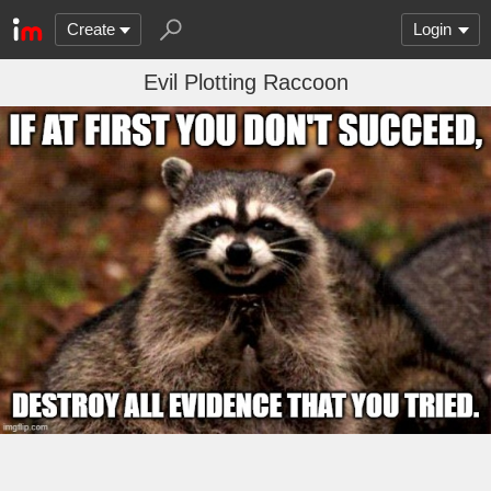
Create
Login
Evil Plotting Raccoon